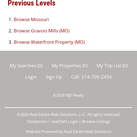
Previous Levels
Browse
Missouri
Browse
Gravois Mills (MO)
Browse
Waterfront Property (MO)
My Searches
(
0
)
My Properties
(
0
)
My Trip List (
0
)
Login
Sign Up
Call:
314-709-2456
©2026
RJD Realty
©2026 Real Estate Web Solutions, LLC. All rights reserved.
Disclaimers
|
realOMS Login
|
Browse Listings
Website Powered by Real Estate Web Solutions