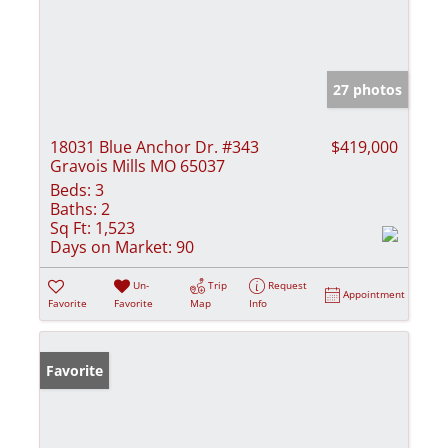
27 photos
18031 Blue Anchor Dr. #343
$419,000
Gravois Mills MO 65037
Beds:
3
Baths:
2
Sq Ft:
1,523
Days on Market:
90
Un-
Trip
Request
Appointment
Favorite
Favorite
Map
Info
Favorite