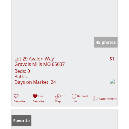
45 photos
Lot 29 Avalon Way
$1
Gravois Mills MO 65037
Beds:
0
Baths:
Days on Market:
24
Un-
Trip
Request
Appointment
Favorite
Favorite
Map
Info
Favorite