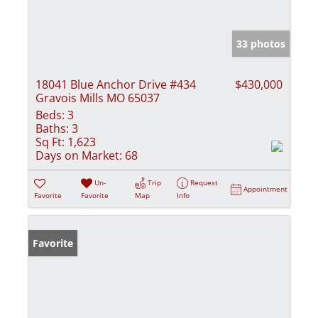
33 photos
18041 Blue Anchor Drive #434
$430,000
Gravois Mills MO 65037
Beds:
3
Baths:
3
Sq Ft:
1,623
Days on Market:
68
Un-
Trip
Request
Appointment
Favorite
Favorite
Map
Info
Favorite