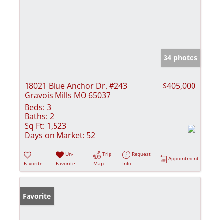
34 photos
18021 Blue Anchor Dr. #243
$405,000
Gravois Mills MO 65037
Beds:
3
Baths:
2
Sq Ft:
1,523
Days on Market:
52
Un-
Trip
Request
Appointment
Favorite
Favorite
Map
Info
Favorite