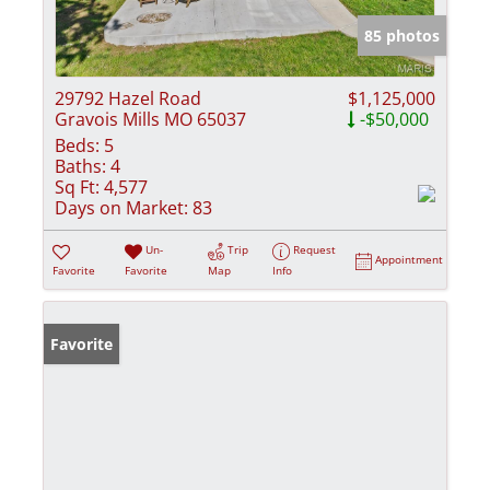
85 photos
29792 Hazel Road
$1,125,000
Gravois Mills MO 65037
-$50,000
Beds:
5
Baths:
4
Sq Ft:
4,577
Days on Market:
83
Un-
Trip
Request
Appointment
Favorite
Favorite
Map
Info
Favorite