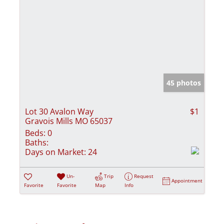
45 photos
Lot 30 Avalon Way
$1
Gravois Mills MO 65037
Beds:
0
Baths:
Days on Market:
24
Un-
Trip
Request
Appointment
Favorite
Favorite
Map
Info