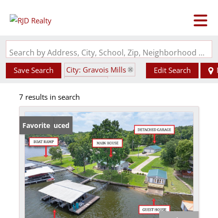
Search by Address, City, School, Zip, Neighborhood or #MLS
City: Gravois Mills
Save Search
Edit Search
State: MO
7 results in search
Waterfront Property
Price Reduced
Favorite