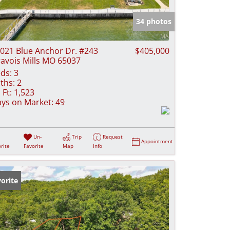
e Listings
34 photos
021 Blue Anchor Dr. #243
$405,000
avois Mills MO 65037
ds:
3
ths:
2
 Ft:
1,523
ys on Market:
49
Un-
Trip
Request
Appointment
rite
Favorite
Map
Info
orite