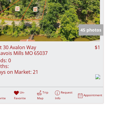
45 photos
t 30 Avalon Way
$1
avois Mills MO 65037
ds:
0
ths:
ys on Market:
21
Un-
Trip
Request
Appointment
rite
Favorite
Map
Info