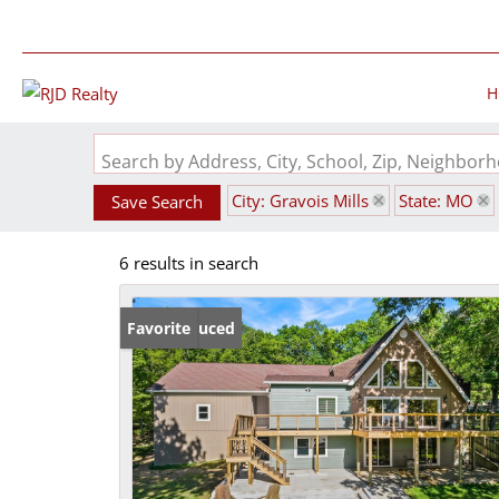
H
Search by Address, City, School, Zip, Neighbo
City: Gravois Mills
State: MO
Save Search
6 results in search
Price Reduced
Favorite