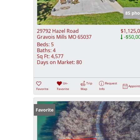
85 pho
29792 Hazel Road
$1,125,
Gravois Mills MO 65037
-$50,0
Beds:
5
Baths:
4
Sq Ft:
4,577
Days on Market:
80
Un-
Trip
Request
Appoin
Favorite
Favorite
Map
Info
Favorite