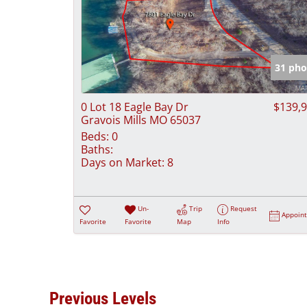
31 pho
0 Lot 18 Eagle Bay Dr
$139,
Gravois Mills MO 65037
Beds:
0
Baths:
Days on Market:
8
Un-
Trip
Request
Appoin
Favorite
Favorite
Map
Info
Previous Levels