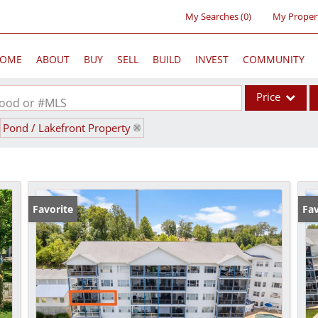
My Searches
(
0
)
My Proper
OME
ABOUT
BUY
SELL
BUILD
INVEST
COMMUNITY
Price
rhood or #MLS
Pond / Lakefront Property
Single Family
Commercial
Acreage/Farm
Commercial Lea
Favorite
Fav
Condo/Villa
Lot/Land
New Home
Residential Inc