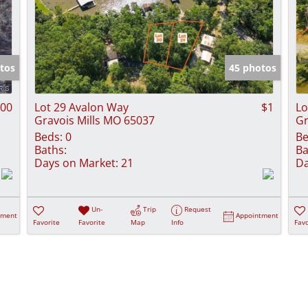
tos
45 photos
900
Lot 29 Avalon Way
$1
Lo
Gravois Mills MO 65037
Gr
Beds:
0
Be
Baths:
Ba
Days on Market:
21
Da
Un-
Trip
Request
tment
Appointment
Favorite
Favorite
Map
Info
Favo