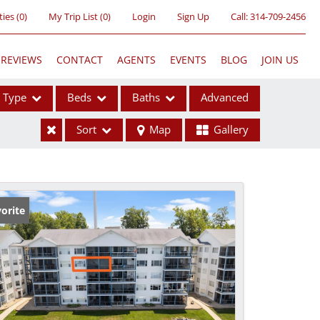
ties
(
0
)
My Trip List (
0
)
Login
Sign Up
Call:
314-709-2456
REVIEWS
CONTACT
AGENTS
EVENTS
BLOG
JOIN US
Type
Beds
Baths
Advanced
Sort
Map
Gallery
ses
orite
ome