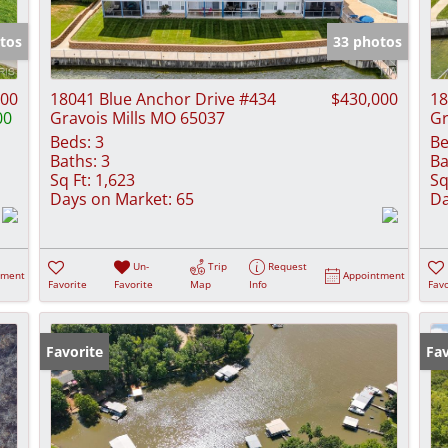
Show only Activ
tos
33 photos
000
18041 Blue Anchor Drive #434
$430,000
18
00
Gravois Mills MO 65037
Gr
Beds:
3
Be
Baths:
3
Ba
Sq Ft:
1,623
Sq
Days on Market:
65
Da
Un-
Trip
Request
tment
Appointment
Favorite
Favorite
Map
Info
Favo
Favorite
Fav