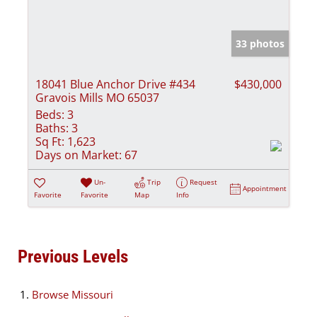
33 photos
18041 Blue Anchor Drive #434
$430,000
Gravois Mills MO 65037
Beds:
3
Baths:
3
Sq Ft:
1,623
Days on Market:
67
Un-
Trip
Request
Appointment
Favorite
Favorite
Map
Info
Previous Levels
Browse
Missouri