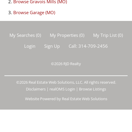
Browse
Gravois Mills (MO)
Browse
Garage (MO)
My Searches
(
0
)
My Properties
(
0
)
My Trip List (
0
)
Login
Sign Up
Call:
314-709-2456
©2026
RJD Realty
©2026 Real Estate Web Solutions, LLC. All rights reserved.
Disclaimers
|
realOMS Login
|
Browse Listings
Website Powered by Real Estate Web Solutions