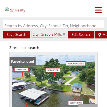
Search by Address, City, School, Zip, Neighborhood or #MLS
City: Gravois Mills
Save Search
Edit Search
Ma
State: MO
3 results in search
Garage
Price Reduced
Favorite