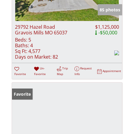
85 photos
29792 Hazel Road
$1,125,000
Gravois Mills MO 65037
-$50,000
Beds:
5
Baths:
4
Sq Ft:
4,577
Days on Market:
82
Un-
Trip
Request
Appointment
Favorite
Favorite
Map
Info
Favorite