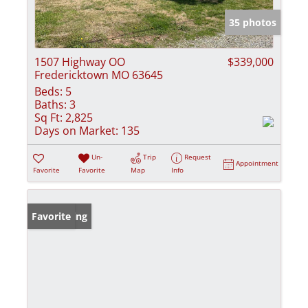
35 photos
1507 Highway OO
$339,000
Fredericktown MO 63645
Beds:
5
Baths:
3
Sq Ft:
2,825
Days on Market:
135
Un-
Trip
Request
Appointment
Favorite
Favorite
Map
Info
New Listing
Favorite