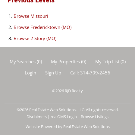
Browse
Missouri
Browse
Fredericktown (MO)
Browse
2 Story (MO)
My Searches
(
0
)
My Properties
(
0
)
My Trip List (
0
)
Login
Sign Up
Call:
314-709-2456
©2026
RJD Realty
©2026 Real Estate Web Solutions, LLC. All rights reserved.
Disclaimers
|
realOMS Login
|
Browse Listings
Website Powered by Real Estate Web Solutions