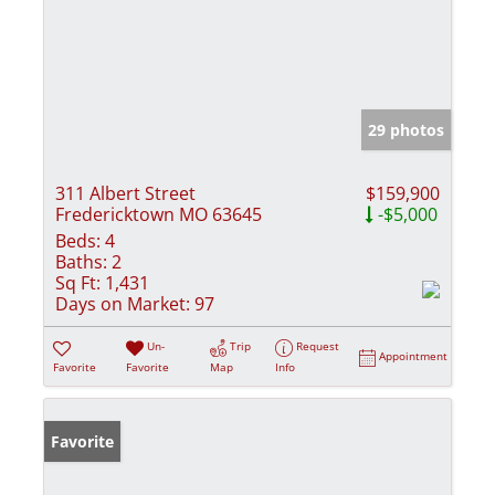
29 photos
311 Albert Street
$159,900
Fredericktown MO 63645
-$5,000
Beds:
4
Baths:
2
Sq Ft:
1,431
Days on Market:
97
Un-
Trip
Request
Appointment
Favorite
Favorite
Map
Info
Favorite