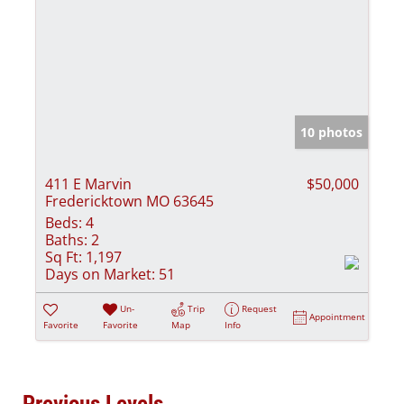
10 photos
411 E Marvin
$50,000
Fredericktown MO 63645
Beds:
4
Baths:
2
Sq Ft:
1,197
Days on Market:
51
Un-
Trip
Request
Appointment
Favorite
Favorite
Map
Info
Previous Levels