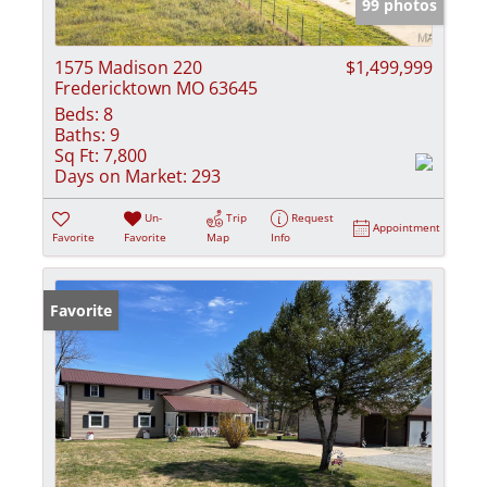
99 photos
1575 Madison 220
$1,499,999
Fredericktown MO 63645
Beds:
8
Baths:
9
Sq Ft:
7,800
Days on Market:
293
Un-
Trip
Request
Appointment
Favorite
Favorite
Map
Info
Favorite