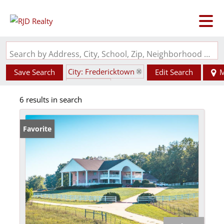
Search by Address, City, School, Zip, Neighborhood or #MLS
City: Fredericktown
Save Search
Edit Search
M
State: MO
6 results in search
Style: 2 Story
Favorite