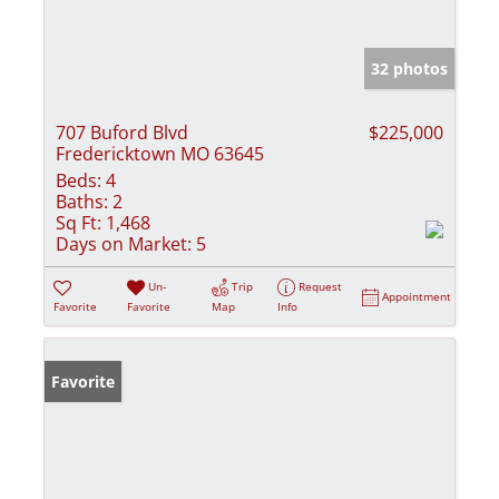
32 photos
707 Buford Blvd
$225,000
Fredericktown MO 63645
Beds:
4
Baths:
2
Sq Ft:
1,468
Days on Market:
5
Un-
Trip
Request
Appointment
Favorite
Favorite
Map
Info
Favorite