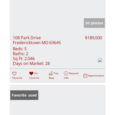
50 photos
108 Park Drive
$189,000
Fredericktown MO 63645
Beds:
5
Baths:
2
Sq Ft:
2,046
Days on Market:
28
Un-
Trip
Request
Appointment
Favorite
Favorite
Map
Info
Price Reduced
Favorite