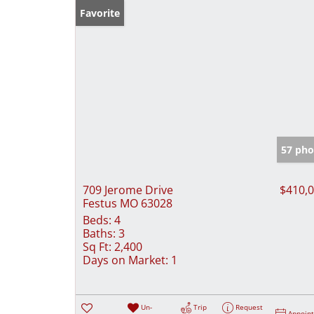
Favorite
57 pho
709 Jerome Drive
$410,
Festus MO 63028
Beds:
4
Baths:
3
Sq Ft:
2,400
Days on Market:
1
Un-
Trip
Request
Appoin