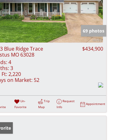
69 photos
3 Blue Ridge Trace
$434,900
stus MO 63028
ds:
4
ths:
3
 Ft:
2,220
ys on Market:
52
Un-
Trip
Request
Appointment
rite
Favorite
Map
Info
orite