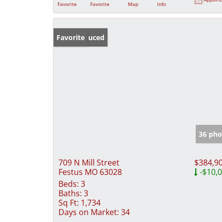
Favorite
Favorite
Map
Info
Price Reduced
Favorite
36 pho
709 N Mill Street
$384,9
Festus MO 63028
-$10,
Beds:
3
Baths:
3
Sq Ft:
1,734
Days on Market:
34