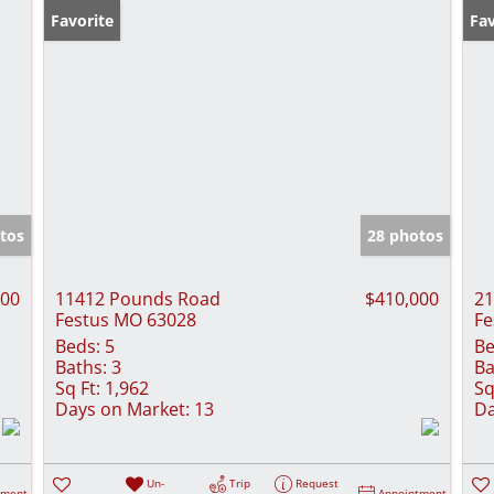
Favorite
Fav
tos
28 photos
000
11412 Pounds Road
$410,000
21
Festus MO 63028
Fe
Beds:
5
Be
Baths:
3
Ba
Sq Ft:
1,962
Sq
Days on Market:
13
Da
Un-
Trip
Request
tment
Appointment