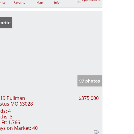
rite
Favorite
Map
Info
orite
97 photos
19 Pullman
$375,000
stus MO 63028
ds:
4
ths:
3
 Ft:
1,766
ys on Market:
40