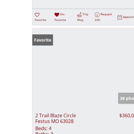
Un-
Trip
Request
Appoin
Favorite
Favorite
Map
Info
Favorite
38 pho
2 Trail Blaze Circle
$360,
Festus MO 63028
Beds:
4
Baths:
3