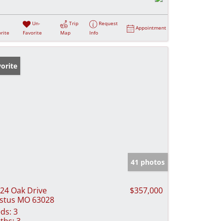
Un-
Trip
Request
Appointment
rite
Favorite
Map
Info
orite
41 photos
24 Oak Drive
$357,000
stus MO 63028
ds:
3
ths:
3