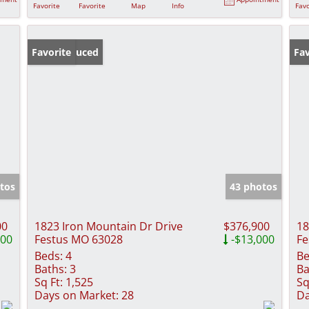
Favorite
Favorite
Map
Info
Favo
Price Reduced
Favorite
Fav
tos
43 photos
00
1823 Iron Mountain Dr Drive
$376,900
18
000
Festus MO 63028
-$13,000
Fe
Beds:
4
Be
Baths:
3
Ba
Sq Ft:
1,525
Sq
Days on Market:
28
Da