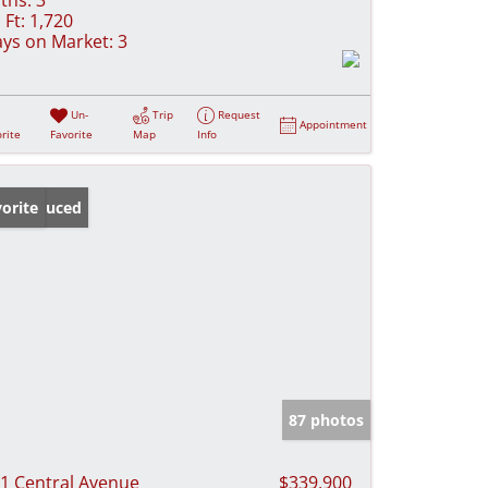
 Ft:
1,720
ys on Market:
3
Un-
Trip
Request
Appointment
rite
Favorite
Map
Info
ice Reduced
orite
87 photos
1 Central Avenue
$339,900