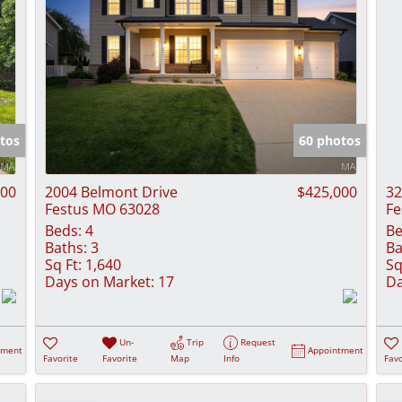
tos
60 photos
000
2004 Belmont Drive
$425,000
32
Festus MO 63028
Fe
Beds:
4
Be
Baths:
3
Ba
Sq Ft:
1,640
Sq
Days on Market:
17
Da
Un-
Trip
Request
tment
Appointment
Favorite
Favorite
Map
Info
Favo