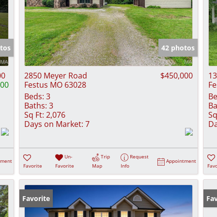
tos
42 photos
00
2850 Meyer Road
$450,000
13
000
Festus MO 63028
Fe
Beds:
3
Be
Baths:
3
Ba
Sq Ft:
2,076
Sq
Days on Market:
7
Da
Un-
Trip
Request
tment
Appointment
Favorite
Favorite
Map
Info
Favo
Favorite
Fav