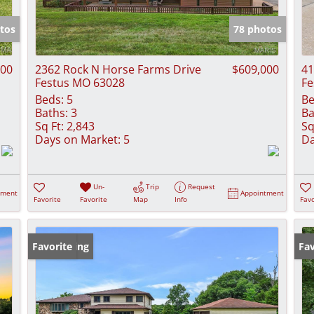
Show only Activ
tos
78 photos
900
2362 Rock N Horse Farms Drive
$609,000
41
Festus MO 63028
Fe
Beds:
5
Be
Baths:
3
Ba
Sq Ft:
2,843
Sq
Days on Market:
5
Da
Un-
Trip
Request
tment
Appointment
Favorite
Favorite
Map
Info
Favo
New Listing
Favorite
Fav