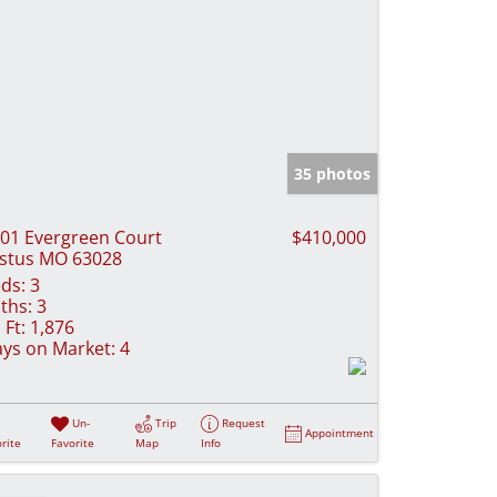
35 photos
01 Evergreen Court
$410,000
stus MO 63028
ds:
3
ths:
3
 Ft:
1,876
ys on Market:
4
Un-
Trip
Request
Appointment
rite
Favorite
Map
Info