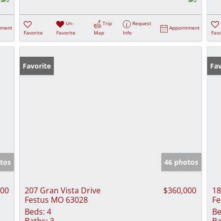
Un-
Trip
Request
tment
Appointment
Favorite
Favorite
Map
Info
Favo
Favorite
Fav
tos
46 photos
000
207 Gran Vista Drive
$360,000
18
Festus MO 63028
Fe
Beds:
4
Be
Baths:
3
Ba