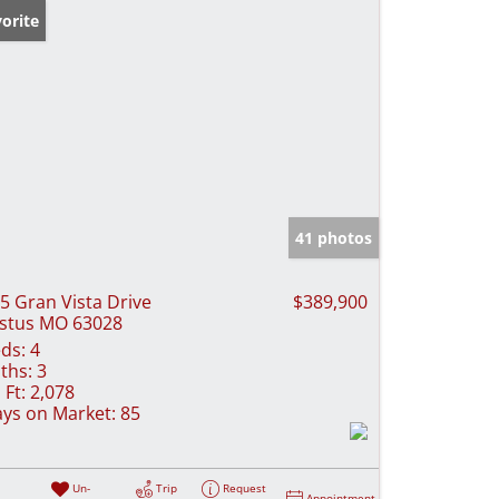
orite
41 photos
5 Gran Vista Drive
$389,900
stus MO 63028
ds:
4
ths:
3
 Ft:
2,078
ys on Market:
85
Un-
Trip
Request
Appointment