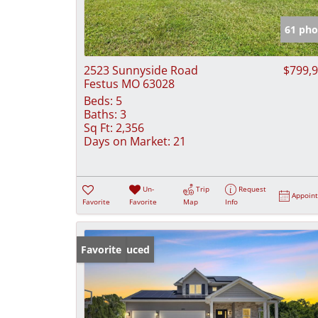
61 pho
2523 Sunnyside Road
$799,
Festus MO 63028
Beds:
5
Baths:
3
Sq Ft:
2,356
Days on Market:
21
Un-
Trip
Request
Appoin
Favorite
Favorite
Map
Info
Price Reduced
Favorite