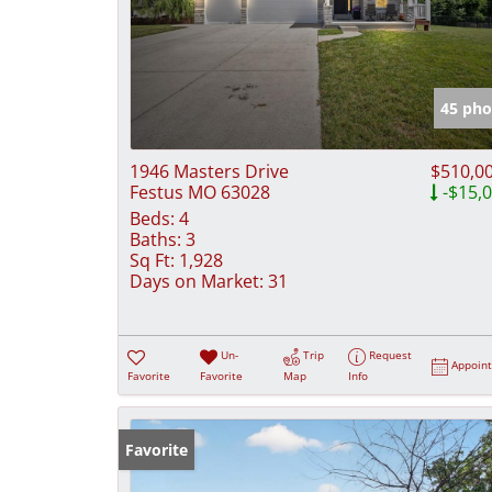
45 pho
1946 Masters Drive
$510,0
Festus MO 63028
-$15,
Beds:
4
Baths:
3
Sq Ft:
1,928
Days on Market:
31
Un-
Trip
Request
Appoin
Favorite
Favorite
Map
Info
Favorite