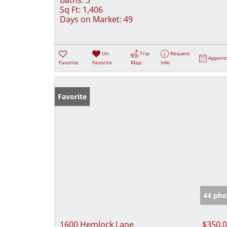
Sq Ft:
1,406
Days on Market:
49
Un-
Trip
Request
Appoin
Favorite
Favorite
Map
Info
Favorite
44 pho
1600 Hemlock Lane
$350,