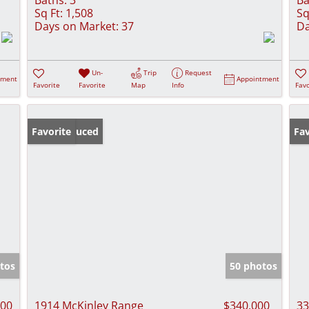
Sq Ft:
1,508
Sq
Days on Market:
37
Da
Un-
Trip
Request
tment
Appointment
Favorite
Favorite
Map
Info
Favo
Price Reduced
Favorite
Pr
Fav
tos
50 photos
000
1914 McKinley Range
$340,000
33