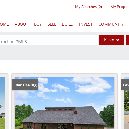
My Searches
(
0
)
My Proper
OME
ABOUT
BUY
SELL
BUILD
INVEST
COMMUNITY
Price
rhood or #MLS
Single Family
Commercial
Acreage/Farm
Commercial Lea
New Listing
Favorite
Fav
Condo/Villa
Lot/Land
New Home
Residential Inc