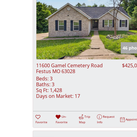
46 pho
11600 Gamel Cemetery Road
$425,
Festus MO 63028
Beds:
3
Baths:
3
Sq Ft:
1,428
Days on Market:
17
Un-
Trip
Request
Appoin
Favorite
Favorite
Map
Info