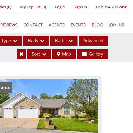
ties
(
0
)
My Trip List (
0
)
Login
Sign Up
Call:
314-709-2456
REVIEWS
CONTACT
AGENTS
EVENTS
BLOG
JOIN US
Type
Beds
Baths
Advanced
Sort
Map
Gallery
ses
orite
ome