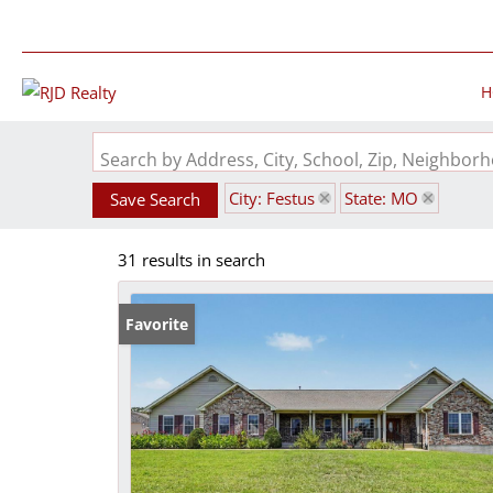
H
Search by Address, City, School, Zip, Neighbo
City: Festus
State: MO
Save Search
31 results in search
Favorite