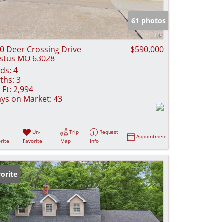
e Listings
61 photos
0 Deer Crossing Drive
$590,000
stus MO 63028
ds:
4
ths:
3
 Ft:
2,994
ys on Market:
43
Un-
Trip
Request
Appointment
rite
Favorite
Map
Info
orite