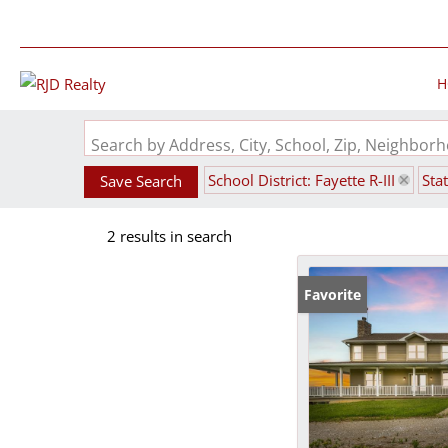
H
Search by Address, City, School, Zip, Neighbo
School District: Fayette R-III
Sta
Save Search
2 results in search
Favorite