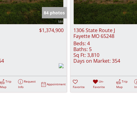
Show only Activ
84 photos
$1,374,900
1306 State Route J
Fayette MO 65248
Beds:
4
Baths:
5
Sq Ft:
3,810
54
Days on Market:
354
Trip
Request
Un-
Trip
Appointment
Map
Info
Favorite
Favorite
Map
I