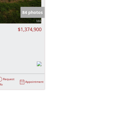
e Listings
84 photos
$1,374,900
Request
Appointment
nfo