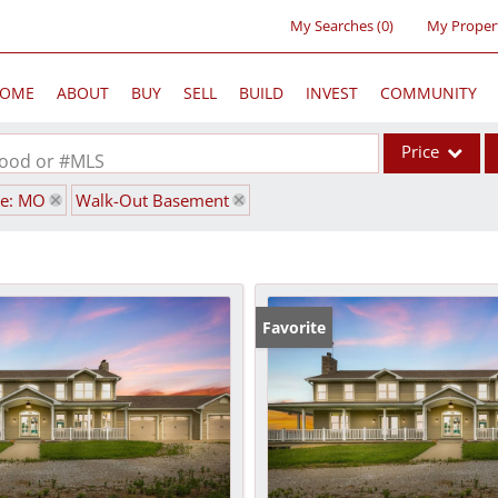
My Searches
(
0
)
My Proper
OME
ABOUT
BUY
SELL
BUILD
INVEST
COMMUNITY
Price
rhood or #MLS
te: MO
Walk-Out Basement
Single Family
Commercial
Acreage/Farm
Commercial Lea
Favorite
Condo/Villa
Lot/Land
New Home
Residential Inc