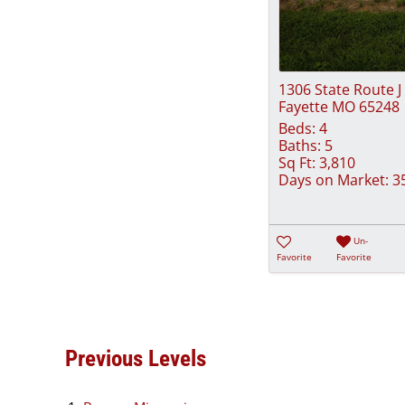
1306 State Route J
Fayette MO 65248
Beds:
4
Baths:
5
Sq Ft:
3,810
Days on Market:
3
Un-
Favorite
Favorite
Previous Levels