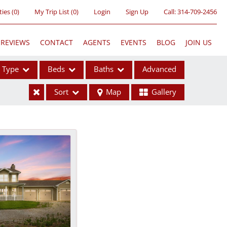
ties
(
0
)
My Trip List (
0
)
Login
Sign Up
Call:
314-709-2456
REVIEWS
CONTACT
AGENTS
EVENTS
BLOG
JOIN US
Type
Beds
Baths
Advanced
Sort
Map
Gallery
ses
ome