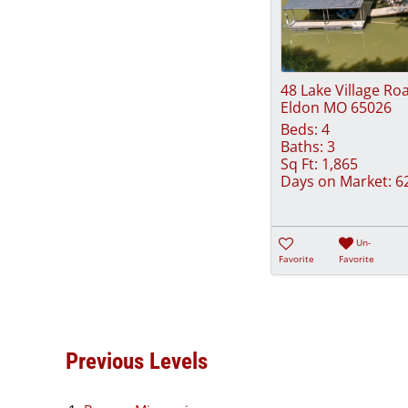
48 Lake Village Ro
Eldon MO 65026
Beds:
4
Baths:
3
Sq Ft:
1,865
Days on Market:
6
Un-
Favorite
Favorite
Previous Levels