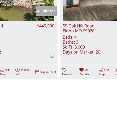
Show only Activ
46 photos
ad
$449,900
59 Oak Hill Road
Eldon MO 65026
Beds:
4
Baths:
3
Sq Ft:
3,000
2
Days on Market:
20
Trip
Request
Un-
Trip
Appointment
Map
Info
Favorite
Favorite
Map
I