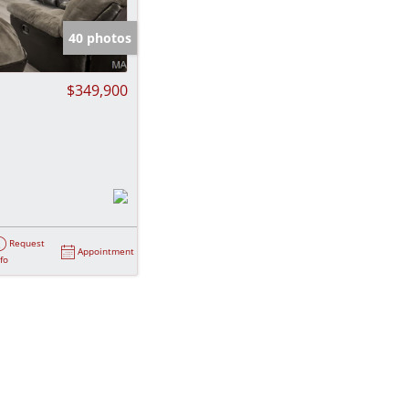
e Listings
40 photos
$349,900
Request
Appointment
nfo