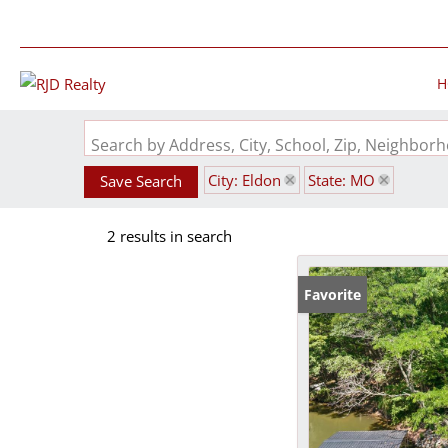
H
Search by Address, City, School, Zip, Neighbo
City: Eldon
State: MO
Save Search
2 results in search
Favorite