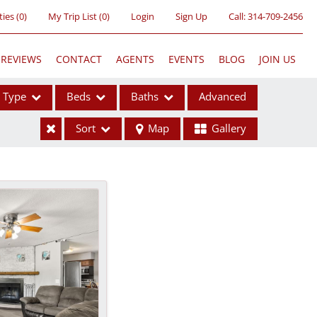
ties
(
0
)
My Trip List (
0
)
Login
Sign Up
Call:
314-709-2456
REVIEWS
CONTACT
AGENTS
EVENTS
BLOG
JOIN US
Type
Beds
Baths
Advanced
Sort
Map
Gallery
ses
ome