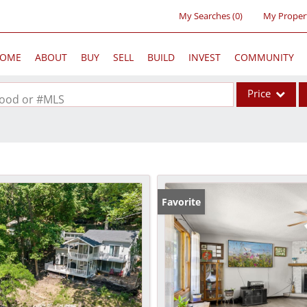
My Searches
(
0
)
My Proper
OME
ABOUT
BUY
SELL
BUILD
INVEST
COMMUNITY
Price
rhood or #MLS
Single Family
Commercial
Acreage/Farm
Commercial Lea
Favorite
Condo/Villa
Lot/Land
New Home
Residential Inc