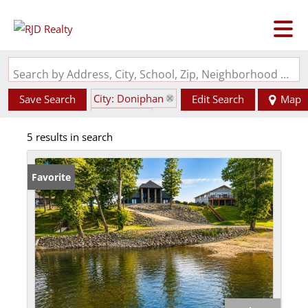
Search by Address, City, School, Zip, Neighborhood or #MLS
City: Doniphan
Save Search
Edit Search
Map
State: MO
5 results in search
Favorite