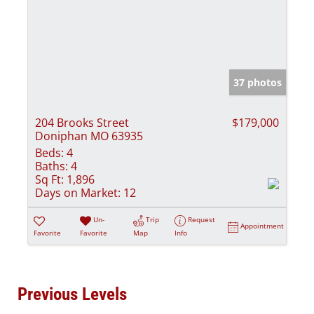
37 photos
204 Brooks Street
$179,000
Doniphan MO 63935
Beds:
4
Baths:
4
Sq Ft:
1,896
Days on Market:
12
Un-
Trip
Request
Appointment
Favorite
Favorite
Map
Info
Previous Levels