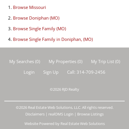
Browse
Missouri
Browse
Doniphan (MO)
Browse
Single Family (MO)
Browse
Single Family in Doniphan, (MO)
My Searches
(
0
)
My Properties
(
0
)
My Trip List (
0
)
Login
Sign Up
Call:
314-709-2456
©2026
RJD Realty
©2026 Real Estate Web Solutions, LLC. All rights reserved.
Disclaimers
|
realOMS Login
|
Browse Listings
Website Powered by Real Estate Web Solutions