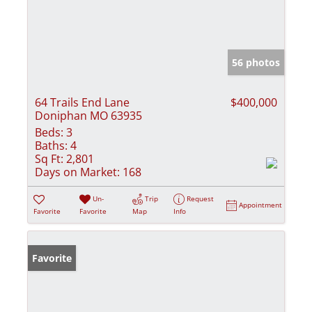
56 photos
64 Trails End Lane
$400,000
Doniphan MO 63935
Beds:
3
Baths:
4
Sq Ft:
2,801
Days on Market:
168
Un-
Trip
Request
Appointment
Favorite
Favorite
Map
Info
Favorite