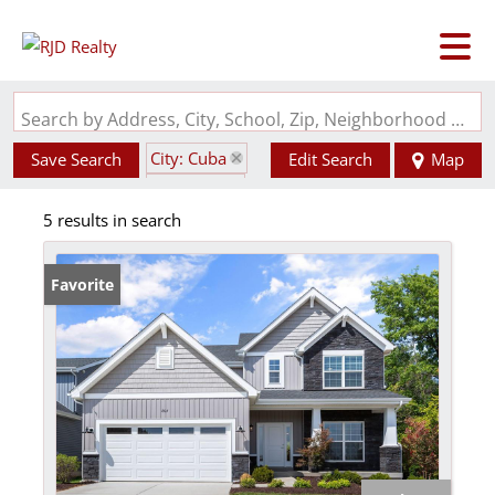
Search by Address, City, School, Zip, Neighborhood or #MLS
City: Cuba
Save Search
Edit Search
Map
State: MO
5 results in search
Favorite