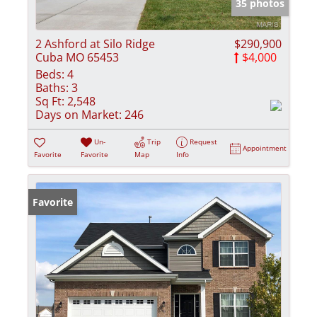
35 photos
2 Ashford at Silo Ridge
$290,900
Cuba MO 65453
$4,000
Beds:
4
Baths:
3
Sq Ft:
2,548
Days on Market:
246
Un-
Trip
Request
Appointment
Favorite
Favorite
Map
Info
Favorite