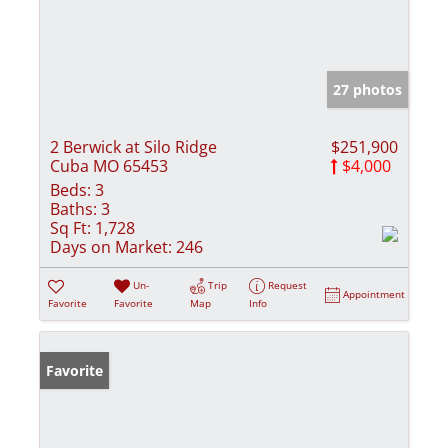
27 photos
2 Berwick at Silo Ridge
$251,900
Cuba MO 65453
$4,000
Beds:
3
Baths:
3
Sq Ft:
1,728
Days on Market:
246
Un-
Trip
Request
Appointment
Favorite
Favorite
Map
Info
Favorite