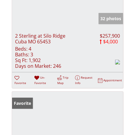
32 photos
2 Sterling at Silo Ridge
$257,900
Cuba MO 65453
$4,000
Beds:
4
Baths:
3
Sq Ft:
1,902
Days on Market:
246
Un-
Trip
Request
Appointment
Favorite
Favorite
Map
Info
Favorite