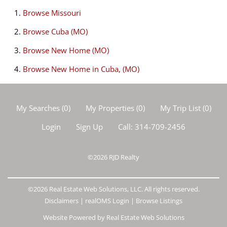
Browse
Missouri
Browse
Cuba (MO)
Browse
New Home (MO)
Browse
New Home in Cuba, (MO)
My Searches
(
0
)
My Properties
(
0
)
My Trip List (
0
)
Login
Sign Up
Call:
314-709-2456
©2026
RJD Realty
©2026 Real Estate Web Solutions, LLC. All rights reserved.
Disclaimers
|
realOMS Login
|
Browse Listings
Website Powered by Real Estate Web Solutions