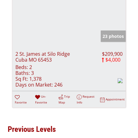
23 photos
2 St. James at Silo Ridge
$209,900
Cuba MO 65453
$4,000
Beds:
2
Baths:
3
Sq Ft:
1,378
Days on Market:
246
Un-
Trip
Request
Appointment
Favorite
Favorite
Map
Info
Previous Levels