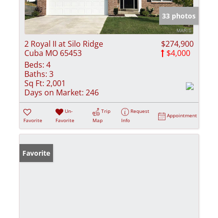
33 photos
2 Royal II at Silo Ridge
$274,900
Cuba MO 65453
$4,000
Beds:
4
Baths:
3
Sq Ft:
2,001
Days on Market:
246
Un-
Trip
Request
Appointment
Favorite
Favorite
Map
Info
Favorite