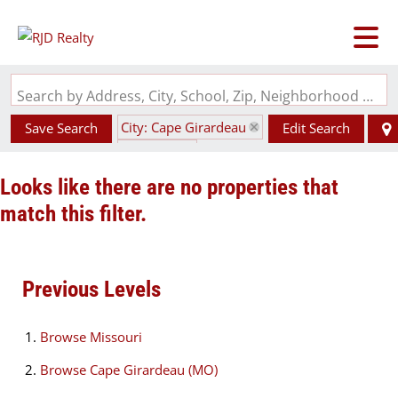
Search by Address, City, School, Zip, Neighborhood or #MLS
City: Cape Girardeau
Save Search
Edit Search
State: MO
Looks like there are no properties that
match this filter.
Previous Levels
Browse
Missouri
Browse
Cape Girardeau (MO)