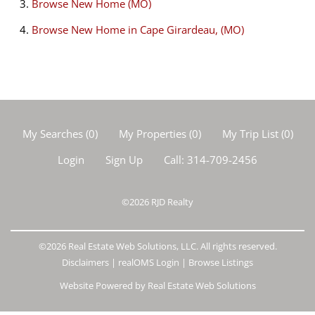
Browse
New Home (MO)
Browse
New Home in Cape Girardeau, (MO)
My Searches
(
0
)
My Properties
(
0
)
My Trip List (
0
)
Login
Sign Up
Call:
314-709-2456
©2026
RJD Realty
©2026 Real Estate Web Solutions, LLC. All rights reserved.
Disclaimers
|
realOMS Login
|
Browse Listings
Website Powered by Real Estate Web Solutions