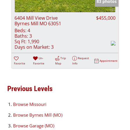
83 photos
6404 Mill View Drive
$455,000
Byrnes Mill MO 63051
Beds:
4
Baths:
3
Sq Ft:
1,990
Days on Market:
3
Un-
Trip
Request
Appointment
Favorite
Favorite
Map
Info
Previous Levels
Browse
Missouri
Browse
Byrnes Mill (MO)
Browse
Garage (MO)