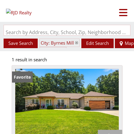
Search by Address, City, School, Zip, Neighborhood or #MLS
City: Byrnes Mill
Save Search
Edit Search
Map
State: MO
1 result in search
Garage
Favorite