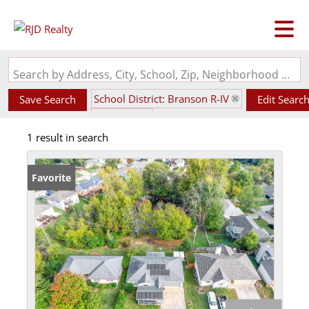
Search by Address, City, School, Zip, Neighborhood or #MLS
School District: Branson R-IV
Save Search
Edit Searc
State: MO
1 result in search
Walk-Out Basement
Favorite