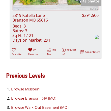
43 photos
2819 Katella Lane
$291,500
Branson MO 65616
Beds:
3
Baths:
3
Sq Ft:
1,121
Days on Market:
291
Un-
Trip
Request
Appointment
Favorite
Favorite
Map
Info
Previous Levels
Browse
Missouri
Browse
Branson R-IV (MO)
Browse
Walk-Out Basement (MO)