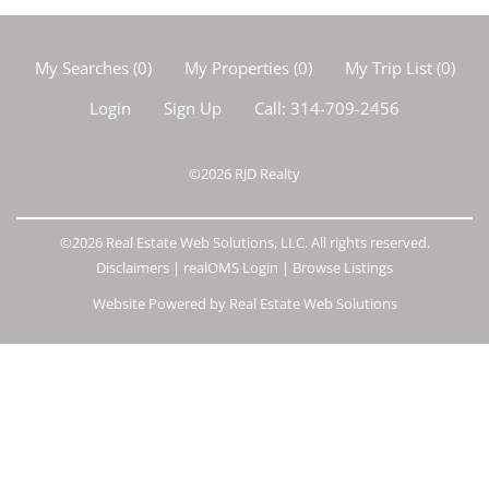
My Searches
(
0
)
My Properties
(
0
)
My Trip List (
0
)
Login
Sign Up
Call:
314-709-2456
©2026
RJD Realty
©2026 Real Estate Web Solutions, LLC. All rights reserved.
Disclaimers
|
realOMS Login
|
Browse Listings
Website Powered by Real Estate Web Solutions