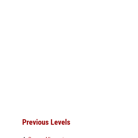
Previous Levels