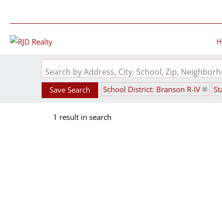
H
Search by Address, City, School, Zip, Neighbo
School District: Branson R-IV
St
Save Search
1 result in search