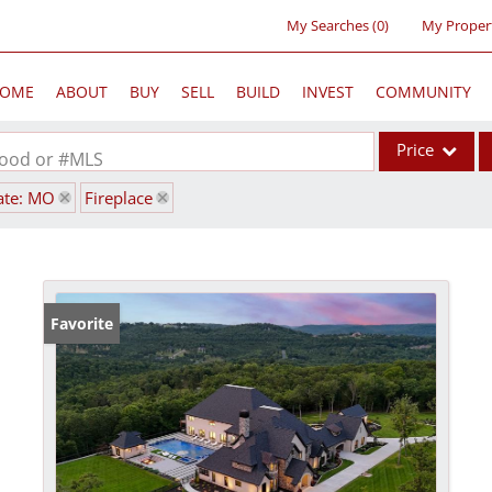
My Searches
(
0
)
My Proper
OME
ABOUT
BUY
SELL
BUILD
INVEST
COMMUNITY
Price
rhood or #MLS
ate: MO
Fireplace
Single Family
Commercial
Acreage/Farm
Commercial Lea
Favorite
Condo/Villa
Lot/Land
New Home
Residential Inc