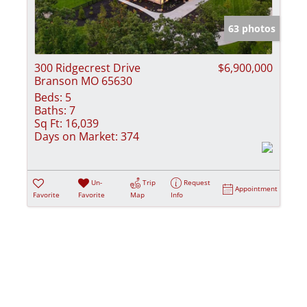
Show only Activ
63 photos
300 Ridgecrest Drive
$6,900,000
Branson MO 65630
Beds:
5
Baths:
7
Sq Ft:
16,039
Days on Market:
374
Un-
Trip
Request
Appointment
Favorite
Favorite
Map
Info