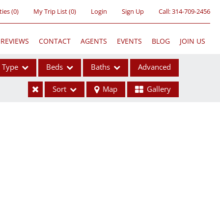
ties
(
0
)
My Trip List (
0
)
Login
Sign Up
Call:
314-709-2456
REVIEWS
CONTACT
AGENTS
EVENTS
BLOG
JOIN US
Type
Beds
Baths
Advanced
Sort
Map
Gallery
ses
ome