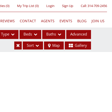
ties
(
0
)
My Trip List (
0
)
Login
Sign Up
Call:
314-709-2456
REVIEWS
CONTACT
AGENTS
EVENTS
BLOG
JOIN US
Type
Beds
Baths
Advanced
Sort
Map
Gallery
ses
ome