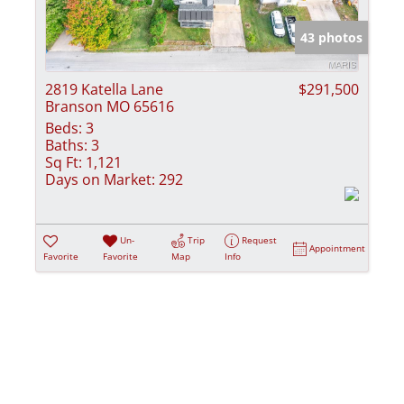
Show only Activ
43 photos
2819 Katella Lane
$291,500
Branson MO 65616
Beds:
3
Baths:
3
Sq Ft:
1,121
Days on Market:
292
Un-
Trip
Request
Appointment
Favorite
Favorite
Map
Info