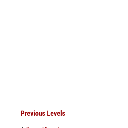
Previous Levels