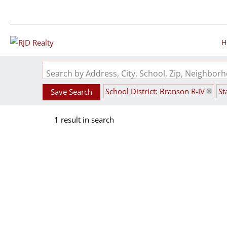
H
Search by Address, City, School, Zip, Neighbo
School District: Branson R-IV
St
Save Search
1 result in search