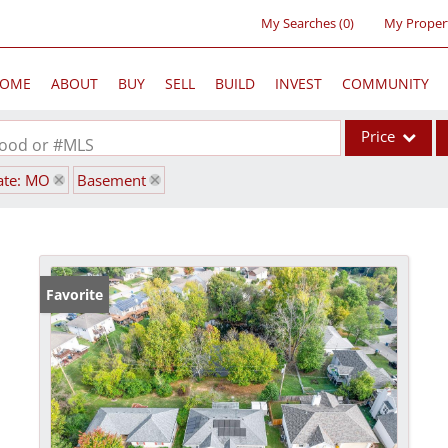
My Searches
(
0
)
My Proper
OME
ABOUT
BUY
SELL
BUILD
INVEST
COMMUNITY
Price
rhood or #MLS
ate: MO
Basement
Single Family
Commercial
Acreage/Farm
Commercial Lea
Favorite
Condo/Villa
Lot/Land
New Home
Residential Inc