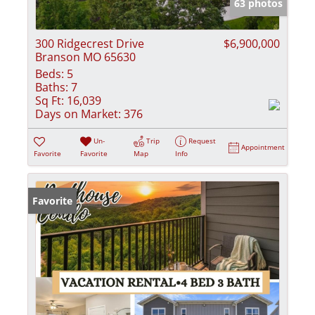
63 photos
300 Ridgecrest Drive
$6,900,000
Branson MO 65630
Beds:
5
Baths:
7
Sq Ft:
16,039
Days on Market:
376
Un-
Trip
Request
Appointment
Favorite
Favorite
Map
Info
Favorite