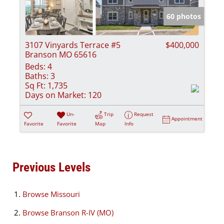
60 photos
3107 Vinyards Terrace #5
$400,000
Branson MO 65616
Beds:
4
Baths:
3
Sq Ft:
1,735
Days on Market:
120
Un-
Trip
Request
Appointment
Favorite
Favorite
Map
Info
Previous Levels
Browse
Missouri
Browse
Branson R-IV (MO)