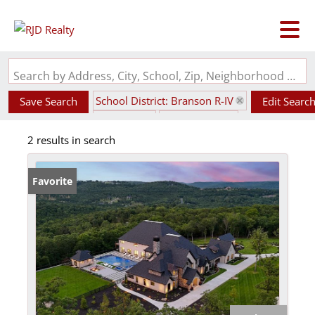
Search by Address, City, School, Zip, Neighborhood or #MLS
School District: Branson R-IV
Save Search
Edit Searc
State: MO
Style: 2 Story
2 results in search
Favorite