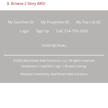
Browse
2 Story (MO)
My Searches
(
0
)
My Properties
(
0
)
My Trip List (
0
)
Login
Sign Up
Call:
314-709-2456
©2026
RJD Realty
©2026 Real Estate Web Solutions, LLC. All rights reserved.
Disclaimers
|
realOMS Login
|
Browse Listings
Website Powered by Real Estate Web Solutions