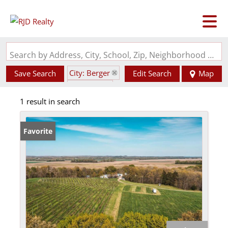
Search by Address, City, School, Zip, Neighborhood or #MLS
City: Berger
Save Search
Edit Search
Map
State: MO
1 result in search
Garage
Favorite