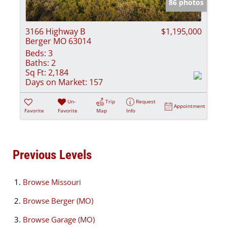
86 photos
3166 Highway B
$1,195,000
Berger MO 63014
Beds:
3
Baths:
2
Sq Ft:
2,184
Days on Market:
157
Un-
Trip
Request
Appointment
Favorite
Favorite
Map
Info
Previous Levels
Browse
Missouri
Browse
Berger (MO)
Browse
Garage (MO)