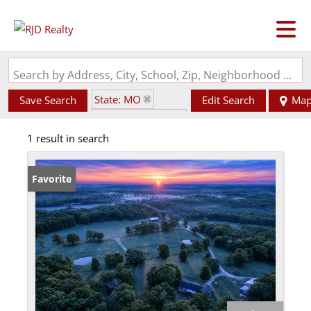
Search by Address, City, School, Zip, Neighborhood or #MLS
State: MO
Save Search
Edit Search
Ma
Zip Code: 65713
1 result in search
Horse Property
Favorite