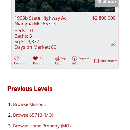
42 photos
1903b State Highway Ac
$2,800,000
Niangua MO 65713
Beds:
10
Baths:
5
Sq Ft:
3,877
Days on Market:
80
Un-
Trip
Request
Appointment
Favorite
Favorite
Map
Info
Previous Levels
Browse
Missouri
Browse
65713 (MO)
Browse
Horse Property (MO)