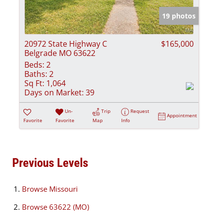
19 photos
20972 State Highway C
$165,000
Belgrade MO 63622
Beds:
2
Baths:
2
Sq Ft:
1,064
Days on Market:
39
Un-
Trip
Request
Appointment
Favorite
Favorite
Map
Info
Previous Levels
Browse
Missouri
Browse
63622 (MO)