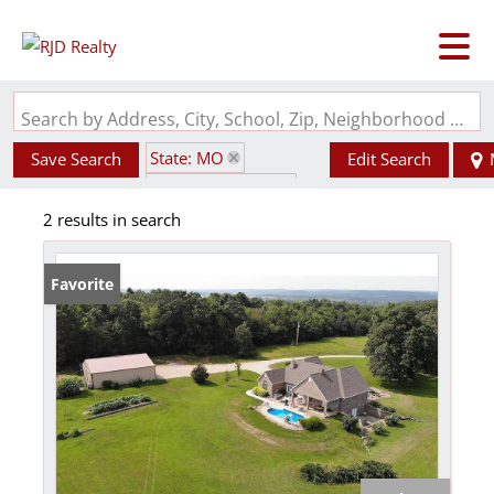
Search by Address, City, School, Zip, Neighborhood or #MLS
State: MO
Save Search
Edit Search
Zip Code: 63622
2 results in search
Walk-Out Basement
Favorite