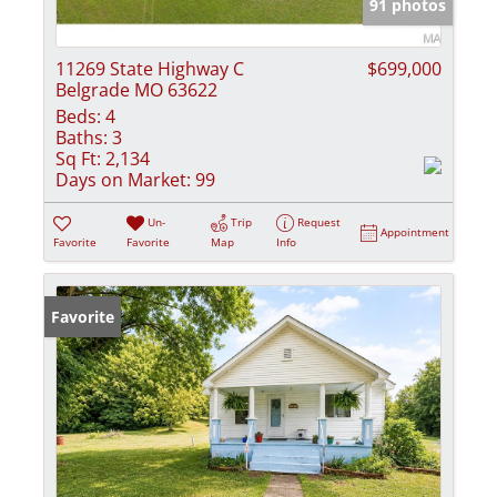
91 photos
11269 State Highway C
$699,000
Belgrade MO 63622
Beds:
4
Baths:
3
Sq Ft:
2,134
Days on Market:
99
Un-
Trip
Request
Appointment
Favorite
Favorite
Map
Info
Favorite