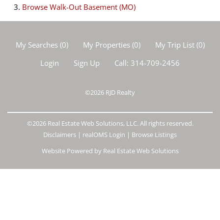
Browse
Walk-Out Basement (MO)
My Searches
(
0
)
My Properties
(
0
)
My Trip List (
0
)
Login
Sign Up
Call:
314-709-2456
©2026
RJD Realty
©2026 Real Estate Web Solutions, LLC. All rights reserved.
Disclaimers
|
realOMS Login
|
Browse Listings
Website Powered by Real Estate Web Solutions