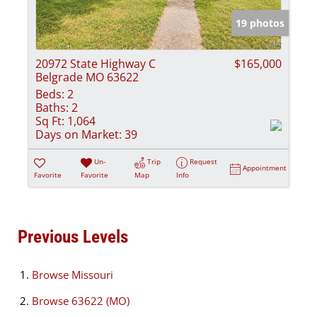
19 photos
20972 State Highway C
$165,000
Belgrade MO 63622
Beds:
2
Baths:
2
Sq Ft:
1,064
Days on Market:
39
Un-
Trip
Request
Appointment
Favorite
Favorite
Map
Info
Previous Levels
Browse
Missouri
Browse
63622 (MO)