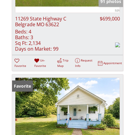
91 photos
11269 State Highway C
$699,000
Belgrade MO 63622
Beds:
4
Baths:
3
Sq Ft:
2,134
Days on Market:
99
Un-
Trip
Request
Appointment
Favorite
Favorite
Map
Info
Favorite