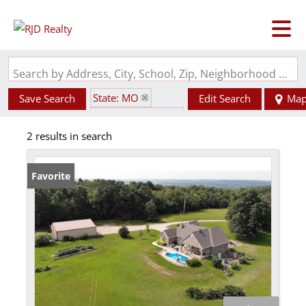
Search by Address, City, School, Zip, Neighborhood or #MLS
State: MO
Save Search
Edit Search
Ma
Zip Code: 63622
2 results in search
Basement
Favorite