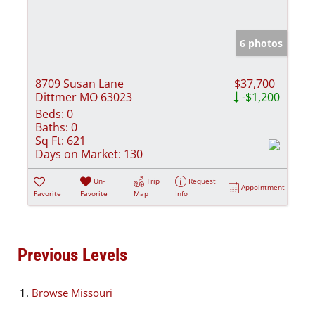
6 photos
8709 Susan Lane
$37,700
Dittmer MO 63023
-$1,200
Beds:
0
Baths:
0
Sq Ft:
621
Days on Market:
130
Un-
Trip
Request
Appointment
Favorite
Favorite
Map
Info
Previous Levels
Browse
Missouri