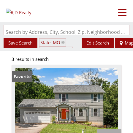
Search by Address, City, School, Zip, Neighborhood or #MLS
State: MO
Save Search
Edit Search
Ma
Style: 2 Story
3 results in search
Zip Code: 63023
Favorite