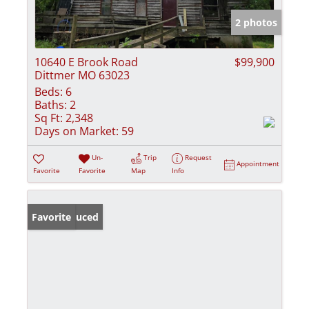
2 photos
10640 E Brook Road
$99,900
Dittmer MO 63023
Beds:
6
Baths:
2
Sq Ft:
2,348
Days on Market:
59
Un-
Trip
Request
Appointment
Favorite
Favorite
Map
Info
Price Reduced
Favorite