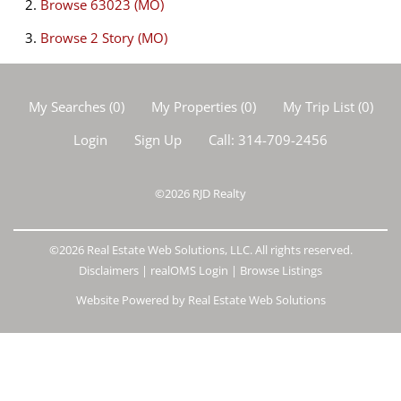
Browse
63023 (MO)
Browse
2 Story (MO)
My Searches
(
0
)
My Properties
(
0
)
My Trip List (
0
)
Login
Sign Up
Call:
314-709-2456
©2026
RJD Realty
©2026 Real Estate Web Solutions, LLC. All rights reserved.
Disclaimers
|
realOMS Login
|
Browse Listings
Website Powered by Real Estate Web Solutions