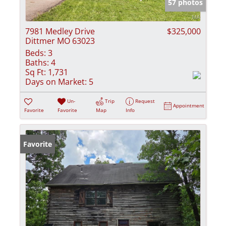
57 photos
7981 Medley Drive
$325,000
Dittmer MO 63023
Beds:
3
Baths:
4
Sq Ft:
1,731
Days on Market:
5
Un-
Trip
Request
Appointment
Favorite
Favorite
Map
Info
Favorite