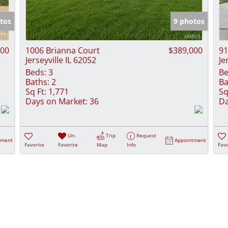
Show only Activ
tos
9 photos
000
1006 Brianna Court
$389,000
91
Jerseyville IL 62052
Je
Beds:
3
Be
Baths:
2
Ba
Sq Ft:
1,771
Sq
Days on Market:
36
Da
Un-
Trip
Request
tment
Appointment
Favorite
Favorite
Map
Info
Favo