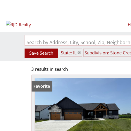
H
Search by Address, City, School, Zip, Neighbo
State: IL
Subdivision: Stone Cre
Save Search
3 results in search
Favorite