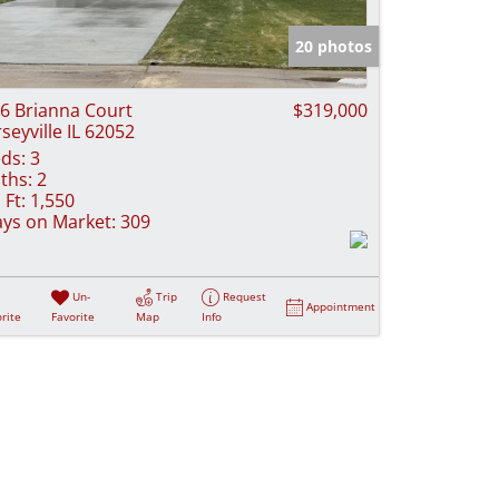
e Listings
20 photos
6 Brianna Court
$319,000
rseyville IL 62052
ds:
3
ths:
2
 Ft:
1,550
ys on Market:
309
Un-
Trip
Request
Appointment
rite
Favorite
Map
Info