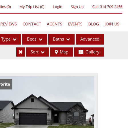
ties
(
0
)
My Trip List (
0
)
Login
Sign Up
Call:
314-709-2456
REVIEWS
CONTACT
AGENTS
EVENTS
BLOG
JOIN US
Type
Beds
Baths
Advanced
Sort
Map
Gallery
ses
orite
ome