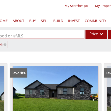
My Searches
(
0
)
My Proper
OME
ABOUT
BUY
SELL
BUILD
INVEST
COMMUNITY
Price
rhood or #MLS
ek
Single Family
Commercial
Acreage/Farm
Commercial Lea
Favorite
Fav
Condo/Villa
Lot/Land
New Home
Residential Inc