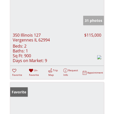
31 photos
350 Illinois 127
$115,000
Vergennes IL 62994
Beds:
2
Baths:
1
Sq Ft:
900
Days on Market:
9
Un-
Trip
Request
Appointment
Favorite
Favorite
Map
Info
Favorite