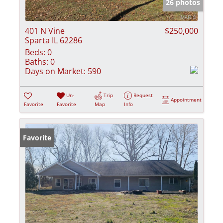
26 photos
401 N Vine
$250,000
Sparta IL 62286
Beds:
0
Baths:
0
Days on Market:
590
Un-
Trip
Request
Appointment
Favorite
Favorite
Map
Info
Favorite