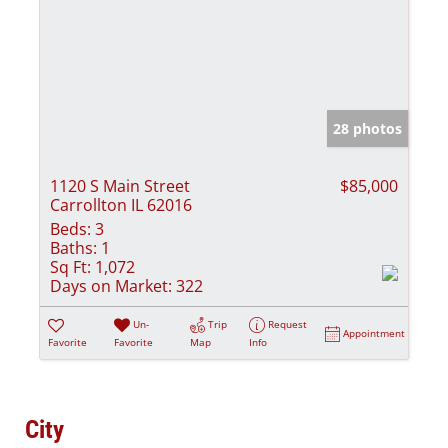
28 photos
1120 S Main Street
$85,000
Carrollton IL 62016
Beds:
3
Baths:
1
Sq Ft:
1,072
Days on Market:
322
Un-
Trip
Request
Appointment
Favorite
Favorite
Map
Info
City