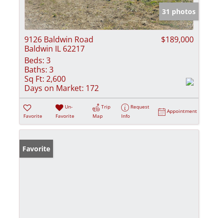
31 photos
9126 Baldwin Road
$189,000
Baldwin IL 62217
Beds:
3
Baths:
3
Sq Ft:
2,600
Days on Market:
172
Un-
Trip
Request
Appointment
Favorite
Favorite
Map
Info
Favorite