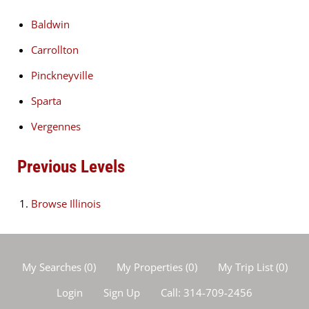
Baldwin
Carrollton
Pinckneyville
Sparta
Vergennes
Previous Levels
Browse
Illinois
My Searches
(
0
)
My Properties
(
0
)
My Trip List (
0
)
Login
Sign Up
Call:
314-709-2456