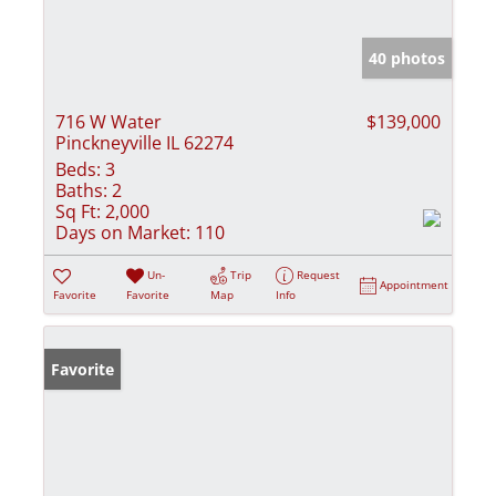
40 photos
716 W Water
$139,000
Pinckneyville IL 62274
Beds:
3
Baths:
2
Sq Ft:
2,000
Days on Market:
110
Un-
Trip
Request
Appointment
Favorite
Favorite
Map
Info
Favorite