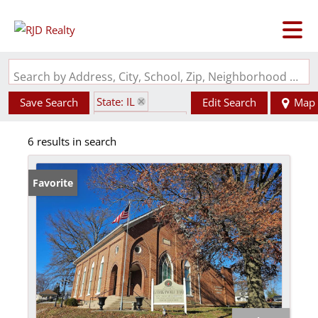
Search by Address, City, School, Zip, Neighborhood or #MLS
State: IL
Save Search
Edit Search
Map
Subdivision: No
6 results in search
Favorite