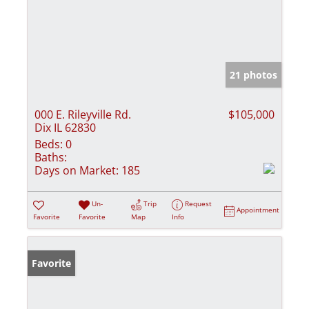
21 photos
000 E. Rileyville Rd.
$105,000
Dix IL 62830
Beds:
0
Baths:
Days on Market:
185
Un-
Trip
Request
Appointment
Favorite
Favorite
Map
Info
Favorite