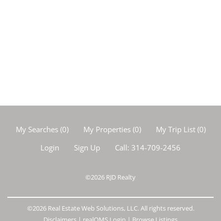
My Searches
(
0
)
My Properties
(
0
)
My Trip List (
0
)
Login
Sign Up
Call:
314-709-2456
©2026
RJD Realty
©2026 Real Estate Web Solutions, LLC. All rights reserved.
Disclaimers
|
realOMS Login
|
Browse Listings