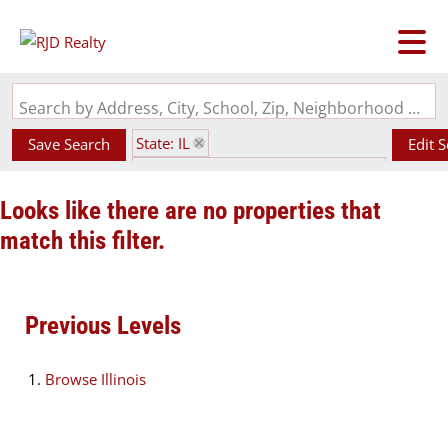
Search by Address, City, School, Zip, Neighborhood or #MLS
State: IL
Save Search
Edit 
Subdivision: Henry Fienes Add 02
Looks like there are no properties that
match this filter.
Previous Levels
Browse
Illinois