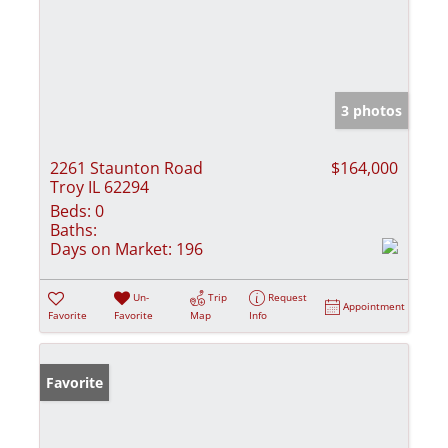
3 photos
2261 Staunton Road
$164,000
Troy IL 62294
Beds:
0
Baths:
Days on Market:
196
Un-
Trip
Request
Appointment
Favorite
Favorite
Map
Info
Favorite