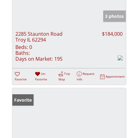
3 photos
2285 Staunton Road
$184,000
Troy IL 62294
Beds:
0
Baths:
Days on Market:
195
Un-
Trip
Request
Appointment
Favorite
Favorite
Map
Info
Favorite