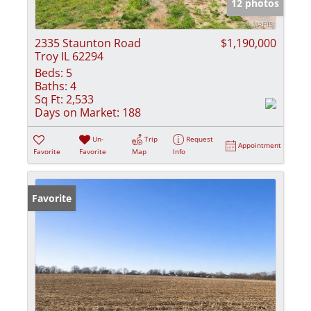
12 photos
2335 Staunton Road
$1,190,000
Troy IL 62294
Beds:
5
Baths:
4
Sq Ft:
2,533
Days on Market:
188
Un-
Trip
Request
Appointment
Favorite
Favorite
Map
Info
Favorite