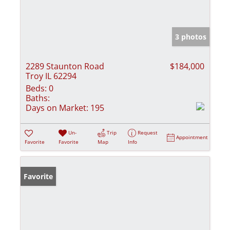
3 photos
2289 Staunton Road
$184,000
Troy IL 62294
Beds:
0
Baths:
Days on Market:
195
Un-
Trip
Request
Appointment
Favorite
Favorite
Map
Info
Favorite