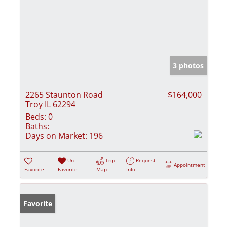
3 photos
2265 Staunton Road
$164,000
Troy IL 62294
Beds:
0
Baths:
Days on Market:
196
Un-
Trip
Request
Appointment
Favorite
Favorite
Map
Info
Favorite