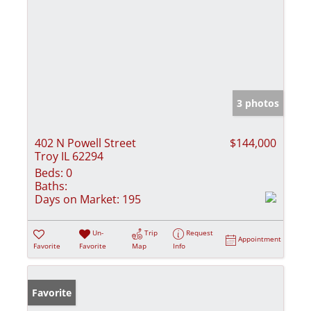
3 photos
402 N Powell Street
$144,000
Troy IL 62294
Beds:
0
Baths:
Days on Market:
195
Un-
Trip
Request
Appointment
Favorite
Favorite
Map
Info
Favorite