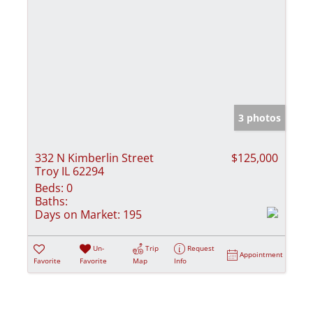
3 photos
332 N Kimberlin Street
$125,000
Troy IL 62294
Beds:
0
Baths:
Days on Market:
195
Un-
Trip
Request
Appointment
Favorite
Favorite
Map
Info