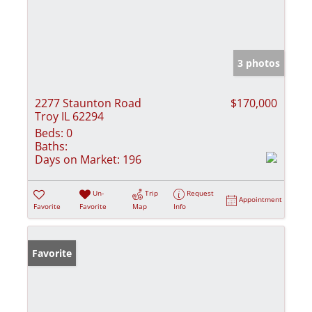
3 photos
2277 Staunton Road
$170,000
Troy IL 62294
Beds:
0
Baths:
Days on Market:
196
Un-
Trip
Request
Appointment
Favorite
Favorite
Map
Info
Favorite