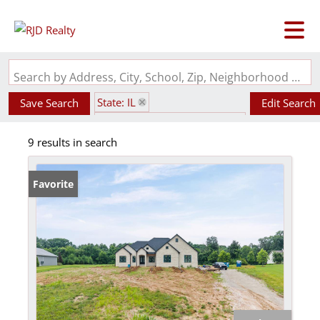
Search by Address, City, School, Zip, Neighborhood or #MLS
State: IL
Save Search
Edit Search
Subdivision: Harvest Pointe
9 results in search
Favorite