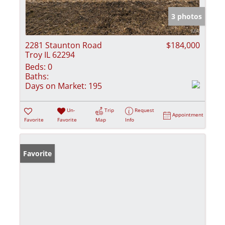
3 photos
2281 Staunton Road
$184,000
Troy IL 62294
Beds:
0
Baths:
Days on Market:
195
Un-
Trip
Request
Appointment
Favorite
Favorite
Map
Info
Favorite