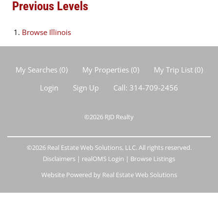
Previous Levels
Browse
Illinois
My Searches
(
0
)
My Properties
(
0
)
My Trip List (
0
)
Login
Sign Up
Call:
314-709-2456
©2026
RJD Realty
©2026 Real Estate Web Solutions, LLC. All rights reserved.
Disclaimers
|
realOMS Login
|
Browse Listings
Website Powered by Real Estate Web Solutions