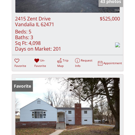
43 photos
2415 Zent Drive
$525,000
Vandalia IL 62471
Beds:
5
Baths:
3
Sq Ft:
4,098
Days on Market:
201
Un-
Trip
Request
Appointment
Favorite
Favorite
Map
Info
Favorite