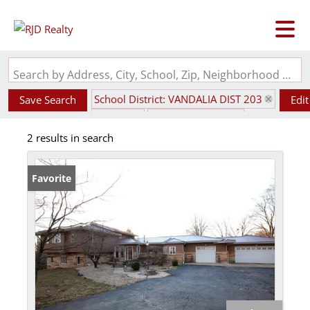
Search by Address, City, School, Zip, Neighborhood or #MLS
School District: VANDALIA DIST 203
Save Search
Edit
State: IL
Style: Multi-Level
2 results in search
Favorite