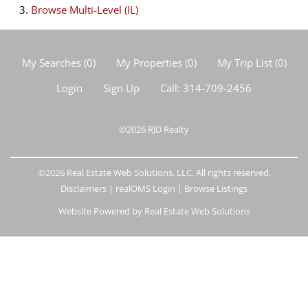
Browse
Multi-Level (IL)
My Searches
(
0
)
My Properties
(
0
)
My Trip List (
0
)
Login
Sign Up
Call:
314-709-2456
©2026
RJD Realty
©2026 Real Estate Web Solutions, LLC. All rights reserved.
Disclaimers
|
realOMS Login
|
Browse Listings
Website Powered by Real Estate Web Solutions