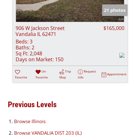
21 photos
906 W Jackson Street
$165,000
Vandalia IL 62471
Beds:
3
Baths:
2
Sq Ft:
2,048
Days on Market:
150
Un-
Trip
Request
Appointment
Favorite
Favorite
Map
Info
Previous Levels
Browse
Illinois
Browse
VANDALIA DIST 203 (IL)