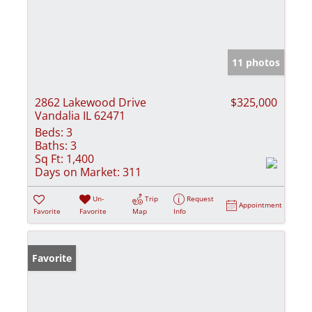
11 photos
2862 Lakewood Drive
$325,000
Vandalia IL 62471
Beds:
3
Baths:
3
Sq Ft:
1,400
Days on Market:
311
Un-
Trip
Request
Appointment
Favorite
Favorite
Map
Info
Favorite