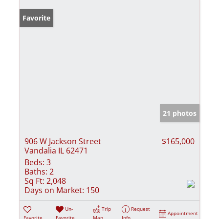
Favorite
21 photos
906 W Jackson Street
$165,000
Vandalia IL 62471
Beds:
3
Baths:
2
Sq Ft:
2,048
Days on Market:
150
Un-
Trip
Request
Appointment
Favorite
Favorite
Map
Info