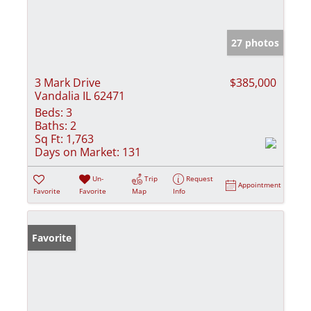
27 photos
3 Mark Drive
$385,000
Vandalia IL 62471
Beds:
3
Baths:
2
Sq Ft:
1,763
Days on Market:
131
Un-
Trip
Request
Appointment
Favorite
Favorite
Map
Info
Favorite