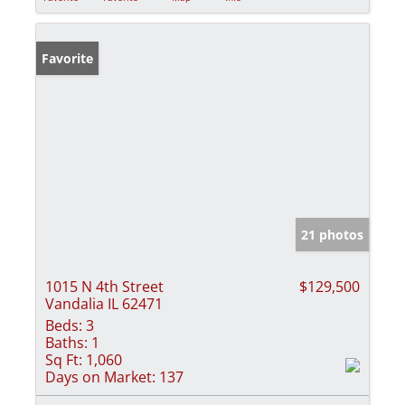
Favorite
21 photos
1015 N 4th Street
$129,500
Vandalia IL 62471
Beds:
3
Baths:
1
Sq Ft:
1,060
Days on Market:
137