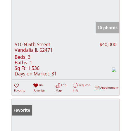
10 photos
510 N 6th Street
$40,000
Vandalia IL 62471
Beds:
3
Baths:
1
Sq Ft:
1,536
Days on Market:
31
Un-
Trip
Request
Appointment
Favorite
Favorite
Map
Info
Favorite