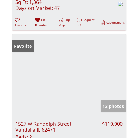
Sq Ft:
1,364
Days on Market:
47
Un-
Trip
Request
Appointment
Favorite
Favorite
Map
Info
Favorite
13 photos
1527 W Randolph Street
$110,000
Vandalia IL 62471
Beds:
2