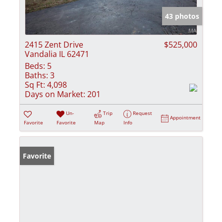
43 photos
2415 Zent Drive
$525,000
Vandalia IL 62471
Beds:
5
Baths:
3
Sq Ft:
4,098
Days on Market:
201
Un-
Trip
Request
Appointment
Favorite
Favorite
Map
Info
Favorite