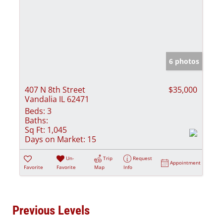
6 photos
407 N 8th Street
$35,000
Vandalia IL 62471
Beds:
3
Baths:
Sq Ft:
1,045
Days on Market:
15
Un-
Trip
Request
Appointment
Favorite
Favorite
Map
Info
Previous Levels