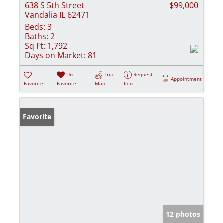
638 S 5th Street
$99,000
Vandalia IL 62471
Beds:
3
Baths:
2
Sq Ft:
1,792
Days on Market:
81
Un-
Trip
Request
Appointment
Favorite
Favorite
Map
Info
Favorite
12 photos