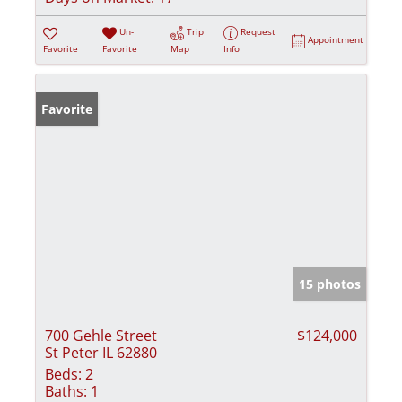
Un-
Trip
Request
Appointment
Favorite
Favorite
Map
Info
Favorite
15 photos
700 Gehle Street
$124,000
St Peter IL 62880
Beds:
2
Baths:
1