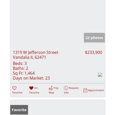
22 photos
1319 W Jefferson Street
$233,900
Vandalia IL 62471
Beds:
3
Baths:
2
Sq Ft:
1,464
Days on Market:
23
Un-
Trip
Request
Appointment
Favorite
Favorite
Map
Info
Favorite