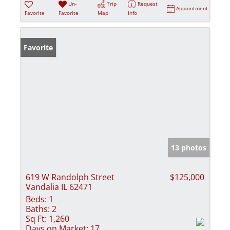
Un-
Trip
Request
Appointment
Favorite
Favorite
Map
Info
Favorite
13 photos
619 W Randolph Street
$125,000
Vandalia IL 62471
Beds:
1
Baths:
2
Sq Ft:
1,260
Days on Market:
17