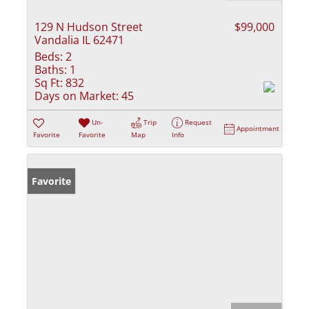
129 N Hudson Street
$99,000
Vandalia IL 62471
Beds:
2
Baths:
1
Sq Ft:
832
Days on Market:
45
Un-
Trip
Request
Appointment
Favorite
Favorite
Map
Info
Favorite