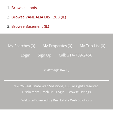
Browse
Illinois
Browse
VANDALIA DIST 203 (IL)
Browse
Basement (IL)
My Searches
(
0
)
My Properties
(
0
)
My Trip List (
0
)
Login
Sign Up
Call:
314-709-2456
©2026
RJD Realty
©2026 Real Estate Web Solutions, LLC. All rights reserved.
Disclaimers
|
realOMS Login
|
Browse Listings
Website Powered by Real Estate Web Solutions