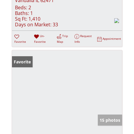
Vandalia IL 62471
Beds:
2
Baths:
1
Sq Ft:
1,410
Days on Market:
33
Un-
Trip
Request
Appointment
Favorite
Favorite
Map
Info
Favorite
15 photos