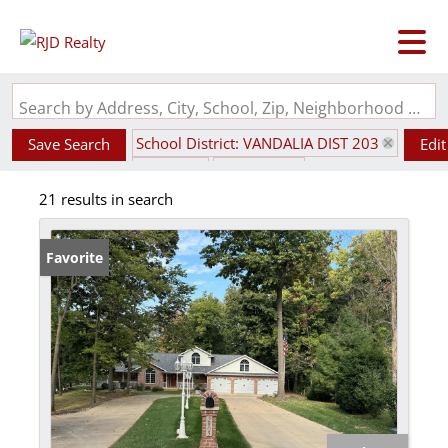
Search by Address, City, School, Zip, Neighborhood or #MLS
School District: VANDALIA DIST 203
Save Search
Edit
State: IL
Basement
21 results in search
Favorite