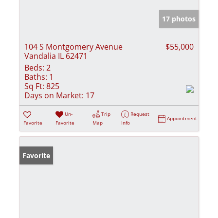
17 photos
104 S Montgomery Avenue
$55,000
Vandalia IL 62471
Beds:
2
Baths:
1
Sq Ft:
825
Days on Market:
17
Un-
Trip
Request
Appointment
Favorite
Favorite
Map
Info
Favorite