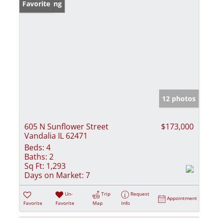
New Listing
Favorite
12 photos
605 N Sunflower Street
$173,000
Vandalia IL 62471
Beds:
4
Baths:
2
Sq Ft:
1,293
Days on Market:
7
Un-
Trip
Request
Appointment
Favorite
Favorite
Map
Info