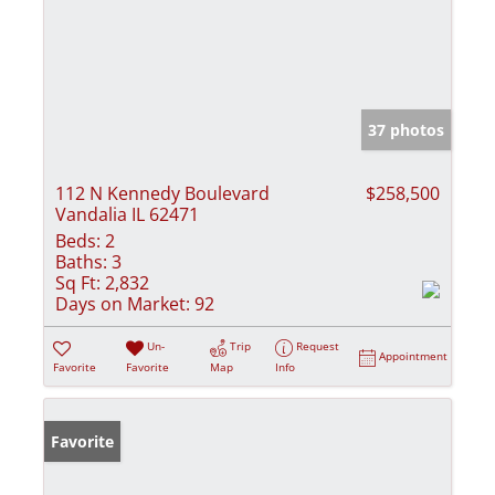
37 photos
112 N Kennedy Boulevard
$258,500
Vandalia IL 62471
Beds:
2
Baths:
3
Sq Ft:
2,832
Days on Market:
92
Un-
Trip
Request
Appointment
Favorite
Favorite
Map
Info
Favorite