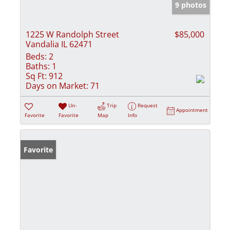
9 photos
1225 W Randolph Street
$85,000
Vandalia IL 62471
Beds:
2
Baths:
1
Sq Ft:
912
Days on Market:
71
Un-
Trip
Request
Appointment
Favorite
Favorite
Map
Info
Favorite