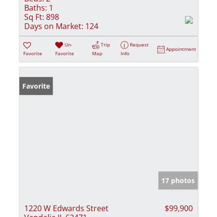
Baths:
1
Sq Ft:
898
Days on Market:
124
Un-
Trip
Request
Appointment
Favorite
Favorite
Map
Info
Favorite
17 photos
1220 W Edwards Street
$99,900