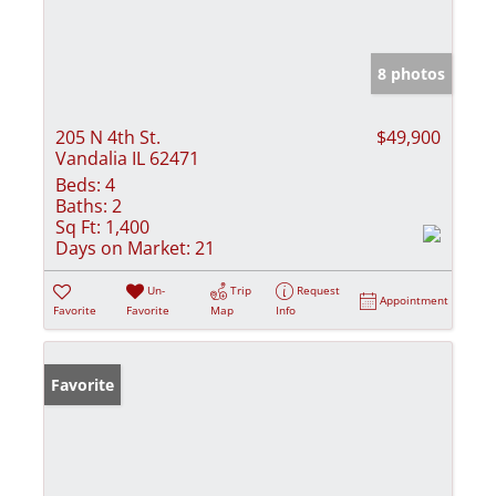
8 photos
205 N 4th St.
$49,900
Vandalia IL 62471
Beds:
4
Baths:
2
Sq Ft:
1,400
Days on Market:
21
Un-
Trip
Request
Appointment
Favorite
Favorite
Map
Info
Favorite