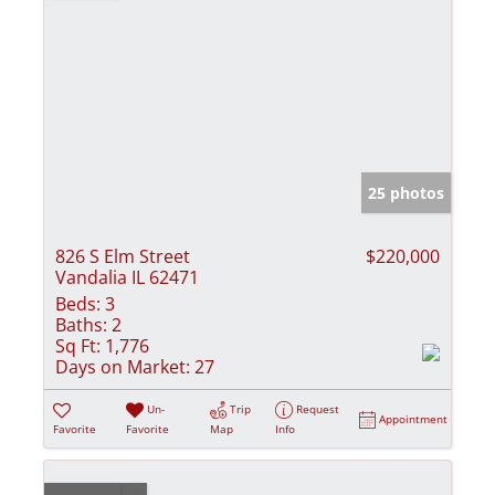
25 photos
826 S Elm Street
$220,000
Vandalia IL 62471
Beds:
3
Baths:
2
Sq Ft:
1,776
Days on Market:
27
Un-
Trip
Request
Appointment
Favorite
Favorite
Map
Info