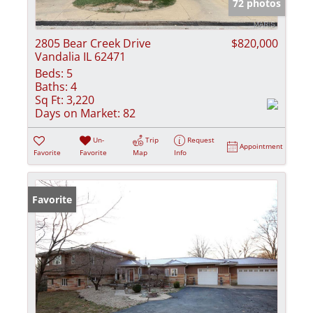
72 photos
2805 Bear Creek Drive
$820,000
Vandalia IL 62471
Beds:
5
Baths:
4
Sq Ft:
3,220
Days on Market:
82
Un-
Trip
Request
Appointment
Favorite
Favorite
Map
Info
Favorite