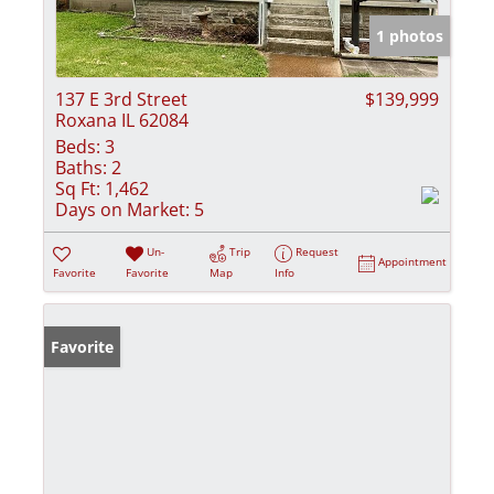
1 photos
137 E 3rd Street
$139,999
Roxana IL 62084
Beds:
3
Baths:
2
Sq Ft:
1,462
Days on Market:
5
Un-
Trip
Request
Appointment
Favorite
Favorite
Map
Info
Favorite