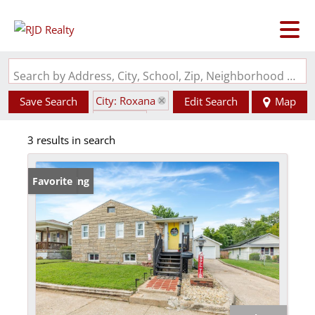
Search by Address, City, School, Zip, Neighborhood or #MLS
City: Roxana
Save Search
Edit Search
Map
State: IL
3 results in search
New Listing
Favorite