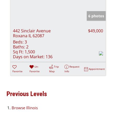
6 photos
442 Sinclair Avenue
$49,000
Roxana IL 62087
Beds:
3
Baths:
2
Sq Ft:
1,500
Days on Market:
136
Un-
Trip
Request
Appointment
Favorite
Favorite
Map
Info
Previous Levels
Browse
Illinois