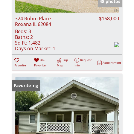
48 photos
324 Rohm Place
$168,000
Roxana IL 62084
Beds:
3
Baths:
2
Sq Ft:
1,482
Days on Market:
1
Un-
Trip
Request
Appointment
Favorite
Favorite
Map
Info
New Listing
Favorite