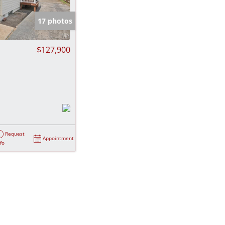
e Listings
17 photos
$127,900
Request
Appointment
nfo