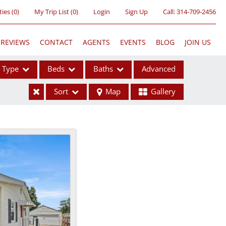
ties
(
0
)
My Trip List (
0
)
Login
Sign Up
Call:
314-709-2456
REVIEWS
CONTACT
AGENTS
EVENTS
BLOG
JOIN US
Type
Beds
Baths
Advanced
Sort
Map
Gallery
ses
ome