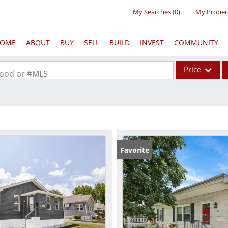
My Searches
(
0
)
My Proper
OME
ABOUT
BUY
SELL
BUILD
INVEST
COMMUNITY
Price
rhood or #MLS
Single Family
Commercial
Acreage/Farm
Commercial Lea
Favorite
Condo/Villa
Lot/Land
New Home
Residential Inc