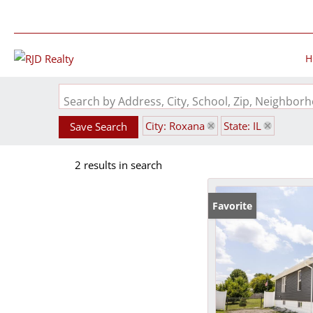
H
Search by Address, City, School, Zip, Neighbo
City: Roxana
State: IL
Save Search
2 results in search
Favorite