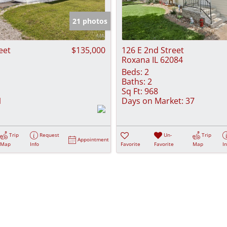
Show only Activ
21 photos
eet
$135,000
126 E 2nd Street
Roxana IL 62084
Beds:
2
Baths:
2
Sq Ft:
968
1
Days on Market:
37
Trip
Request
Un-
Trip
Appointment
Map
Info
Favorite
Favorite
Map
I