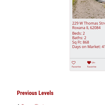
229 W Thomas Str
Roxana IL 62084
Beds:
2
Baths:
2
Sq Ft:
868
Days on Market:
4
Un-
Favorite
Favorite
Previous Levels