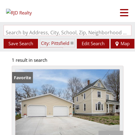
Search by Address, City, School, Zip, Neighborhood or #MLS
City: Pittsfield
Save Search
Edit Search
Map
State: IL
1 result in search
Favorite