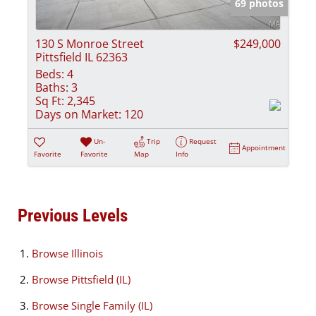
69 photos
130 S Monroe Street
$249,000
Pittsfield IL 62363
Beds:
4
Baths:
3
Sq Ft:
2,345
Days on Market:
120
Un-
Trip
Request
Appointment
Favorite
Favorite
Map
Info
Previous Levels
Browse
Illinois
Browse
Pittsfield (IL)
Browse
Single Family (IL)