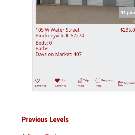
33 pho
105 W Water Street
$235,
Pinckneyville IL 62274
Beds:
0
Baths:
Days on Market:
407
Un-
Trip
Request
Appoin
Favorite
Favorite
Map
Info
Previous Levels