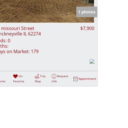
e Listings
1 photos
 missouri Street
$7,900
nckneyville IL 62274
ds:
0
ths:
ys on Market:
179
Un-
Trip
Request
Appointment
rite
Favorite
Map
Info