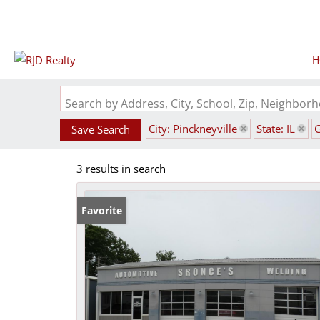
H
Search by Address, City, School, Zip, Neighbo
City: Pinckneyville
State: IL
Save Search
3 results in search
Favorite