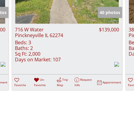
Show only Activ
tos
40 photos
000
716 W Water
$139,000
38
Pinckneyville IL 62274
Pi
Beds:
3
Be
Baths:
2
Ba
Sq Ft:
2,000
Da
Days on Market:
107
Un-
Trip
Request
tment
Appointment
Favorite
Favorite
Map
Info
Favo