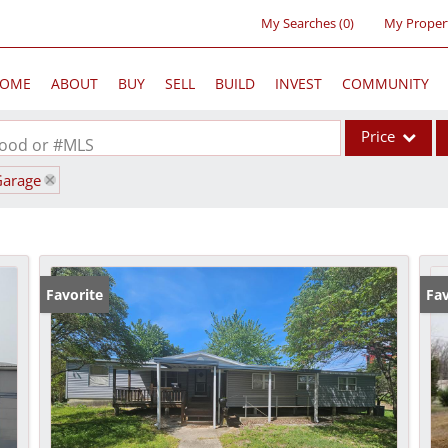
My Searches
(
0
)
My Proper
OME
ABOUT
BUY
SELL
BUILD
INVEST
COMMUNITY
Price
rhood or #MLS
Garage
Single Family
Commercial
Acreage/Farm
Commercial Lea
Favorite
Fav
Condo/Villa
Lot/Land
New Home
Residential Inc