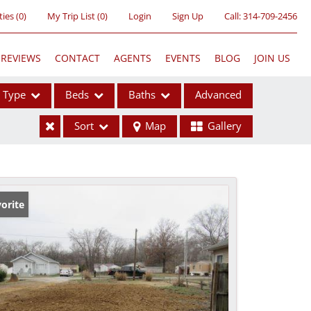
ties
(
0
)
My Trip List (
0
)
Login
Sign Up
Call:
314-709-2456
REVIEWS
CONTACT
AGENTS
EVENTS
BLOG
JOIN US
Type
Beds
Baths
Advanced
Sort
Map
Gallery
ses
orite
ome