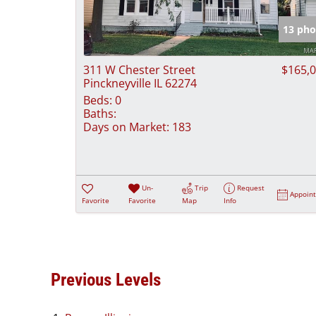
13 pho
311 W Chester Street
$165,
Pinckneyville IL 62274
Beds:
0
Baths:
Days on Market:
183
Un-
Trip
Request
Appoin
Favorite
Favorite
Map
Info
Previous Levels