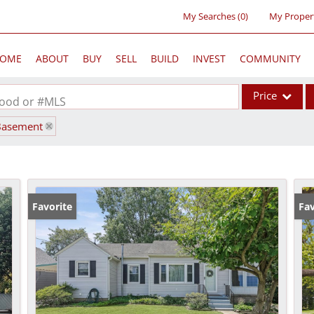
My Searches
(
0
)
My Proper
OME
ABOUT
BUY
SELL
BUILD
INVEST
COMMUNITY
Price
rhood or #MLS
Basement
Single Family
Commercial
Acreage/Farm
Commercial Lea
Favorite
Fav
Condo/Villa
Lot/Land
New Home
Residential Inc