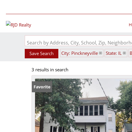
H
Search by Address, City, School, Zip, Neighbo
City: Pinckneyville
State: IL
Save Search
3 results in search
Favorite