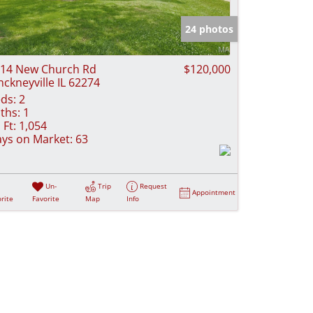
e Listings
24 photos
14 New Church Rd
$120,000
nckneyville IL 62274
ds:
2
ths:
1
 Ft:
1,054
ys on Market:
63
Un-
Trip
Request
Appointment
rite
Favorite
Map
Info