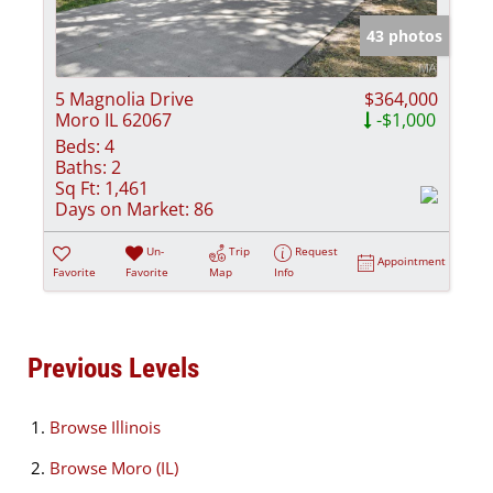
43 photos
5 Magnolia Drive
$364,000
Moro IL 62067
-$1,000
Beds:
4
Baths:
2
Sq Ft:
1,461
Days on Market:
86
Un-
Trip
Request
Appointment
Favorite
Favorite
Map
Info
Previous Levels
Browse
Illinois
Browse
Moro (IL)