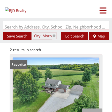
Search by Address, City, School, Zip, Neighborhood or #MLS
City: Moro
Save Search
Edit Search
Map
State: IL
2 results in search
Garage
Favorite