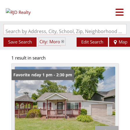
Search by Address, City, School, Zip, Neighborhood or #MLS
City: Moro
Save Search
Edit Search
Map
State: IL
1 result in search
Style: 1.5 Story
Open: Sunday 1 pm - 2:30 pm
Favorite