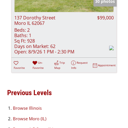
30 photos
137 Dorothy Street
$99,000
Moro IL 62067
Beds:
2
Baths:
1
Sq Ft:
928
Days on Market:
62
Open:
8/9/26 1 PM - 2:30 PM
Un-
Trip
Request
Appointment
Favorite
Favorite
Map
Info
Previous Levels
Browse
Illinois
Browse
Moro (IL)