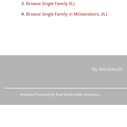
Browse
Single Family (IL)
Browse
Single Family in Mcleansboro, (IL)
My Searches
(
0
)
Website Powered by Real Estate Web Solutions