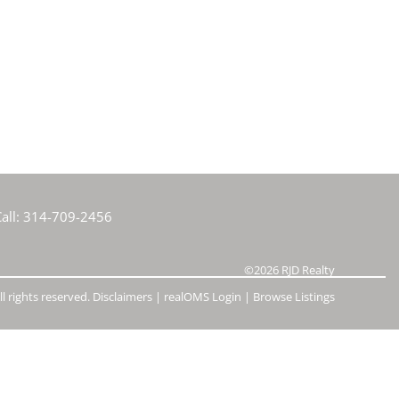
e Listings
all:
314-709-2456
©2026
RJD Realty
l rights reserved.
Disclaimers
|
realOMS Login
|
Browse Listings