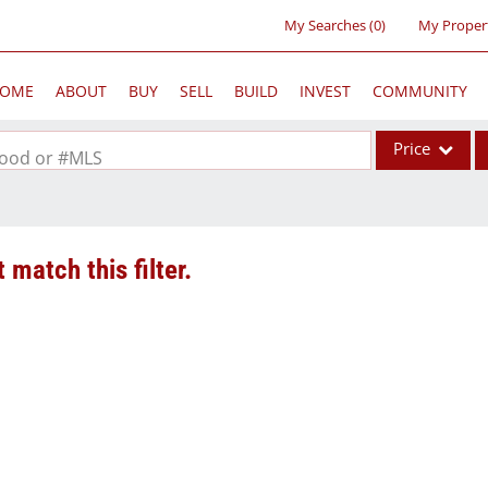
My Searches
(
0
)
My Proper
OME
ABOUT
BUY
SELL
BUILD
INVEST
COMMUNITY
Price
rhood or #MLS
Single Family
Commercial
 match this filter.
Acreage/Farm
Commercial Lea
Condo/Villa
Lot/Land
New Home
Residential Inc