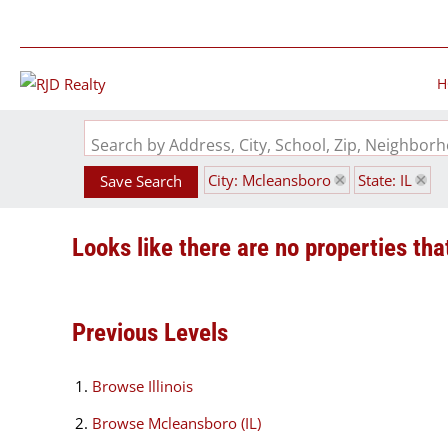
H
Search by Address, City, School, Zip, Neighbo
City: Mcleansboro
State: IL
Save Search
Looks like there are no properties that
Previous Levels
Browse
Illinois
Browse
Mcleansboro (IL)