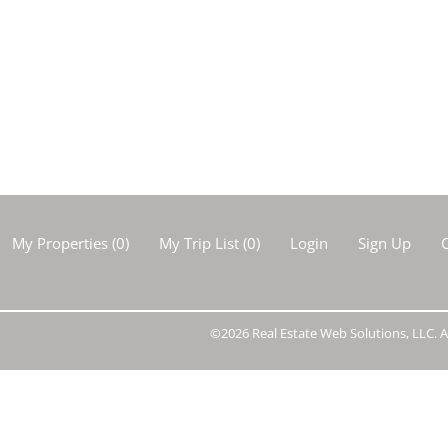
Show only Activ
My Properties
(
0
)
My Trip List (
0
)
Login
Sign Up
C
©2026 Real Estate Web Solutions, LLC. Al