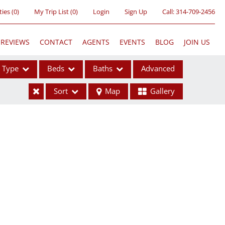
ties
(
0
)
My Trip List (
0
)
Login
Sign Up
Call:
314-709-2456
REVIEWS
CONTACT
AGENTS
EVENTS
BLOG
JOIN US
Type
Beds
Baths
Advanced
Sort
Map
Gallery
ses
ome