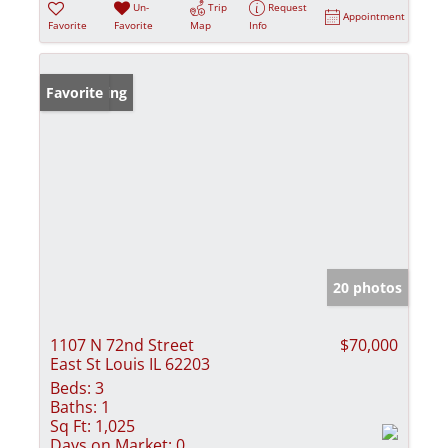
Un-
Trip
Request
Appointment
Favorite
Favorite
Map
Info
New Listing
Favorite
20 photos
1107 N 72nd Street
$70,000
East St Louis IL 62203
Beds:
3
Baths:
1
Sq Ft:
1,025
Days on Market:
0