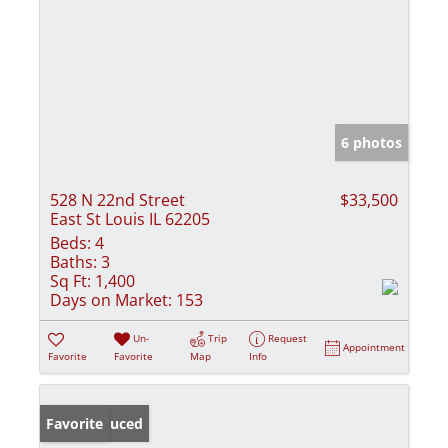
6 photos
528 N 22nd Street
$33,500
East St Louis IL 62205
Beds:
4
Baths:
3
Sq Ft:
1,400
Days on Market:
153
Un-
Trip
Request
Appointment
Favorite
Favorite
Map
Info
Price Reduced
Favorite