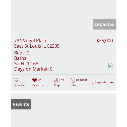
25 photos
734 Vogel Place
$36,000
East St Louis IL 62205
Beds:
2
Baths:
1
Sq Ft:
1,168
Days on Market:
0
Un-
Trip
Request
Appointment
Favorite
Favorite
Map
Info
Favorite