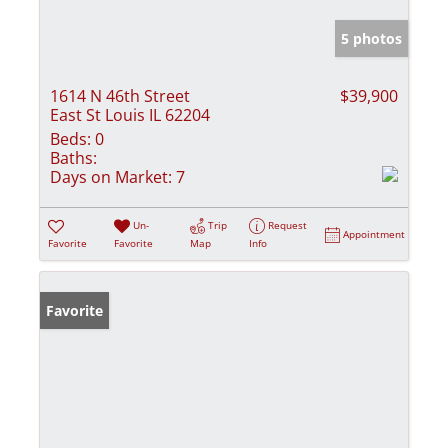
5 photos
1614 N 46th Street
$39,900
East St Louis IL 62204
Beds:
0
Baths:
Days on Market:
7
Un-
Trip
Request
Appointment
Favorite
Favorite
Map
Info
Favorite