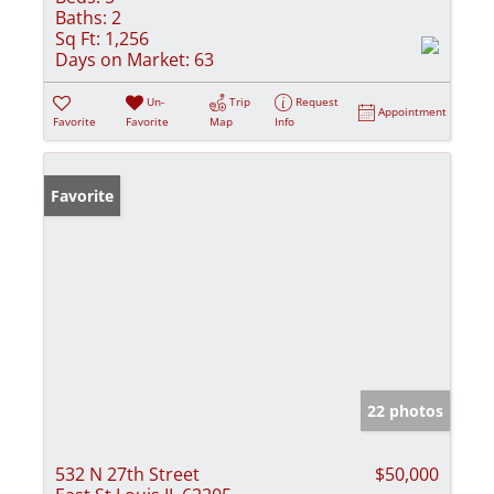
Baths:
2
Sq Ft:
1,256
Days on Market:
63
Un-
Trip
Request
Appointment
Favorite
Favorite
Map
Info
Favorite
22 photos
532 N 27th Street
$50,000