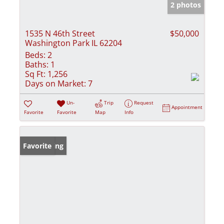
2 photos
1535 N 46th Street
$50,000
Washington Park IL 62204
Beds:
2
Baths:
1
Sq Ft:
1,256
Days on Market:
7
Un-
Trip
Request
Appointment
Favorite
Favorite
Map
Info
New Listing
Favorite