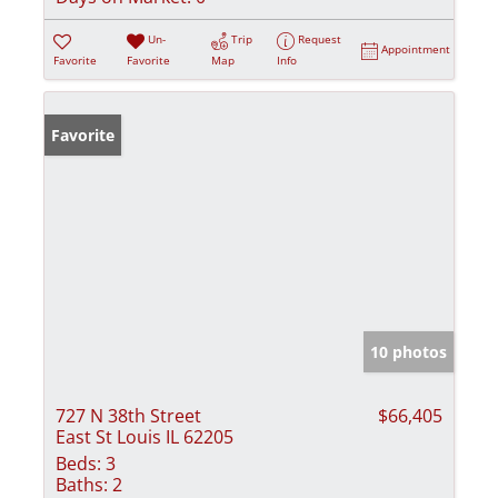
Un-
Trip
Request
Appointment
Favorite
Favorite
Map
Info
Favorite
10 photos
727 N 38th Street
$66,405
East St Louis IL 62205
Beds:
3
Baths:
2