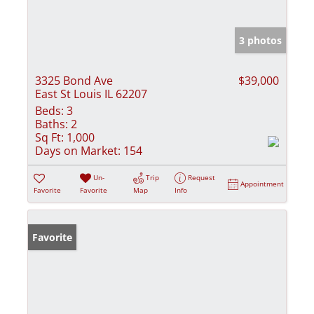
3 photos
3325 Bond Ave
$39,000
East St Louis IL 62207
Beds:
3
Baths:
2
Sq Ft:
1,000
Days on Market:
154
Un-
Trip
Request
Appointment
Favorite
Favorite
Map
Info
Favorite