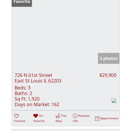
Favorite
3 photos
726 N 61st Street
$29,900
East St Louis IL 62203
Beds:
3
Baths:
2
Sq Ft:
1,920
Days on Market:
162
Un-
Trip
Request
Appointment
Favorite
Favorite
Map
Info