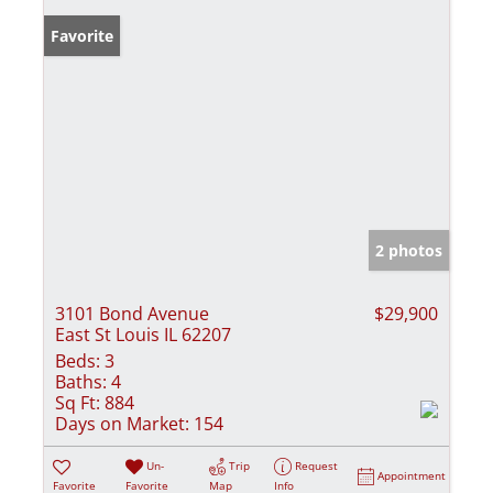
Favorite
2 photos
3101 Bond Avenue
$29,900
East St Louis IL 62207
Beds:
3
Baths:
4
Sq Ft:
884
Days on Market:
154
Un-
Trip
Request
Appointment
Favorite
Favorite
Map
Info