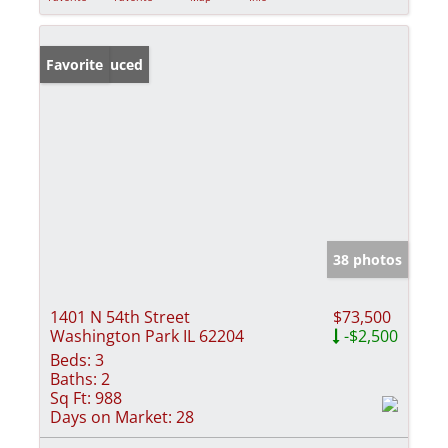
Price Reduced
Favorite
38 photos
1401 N 54th Street
$73,500
Washington Park IL 62204
-$2,500
Beds:
3
Baths:
2
Sq Ft:
988
Days on Market:
28