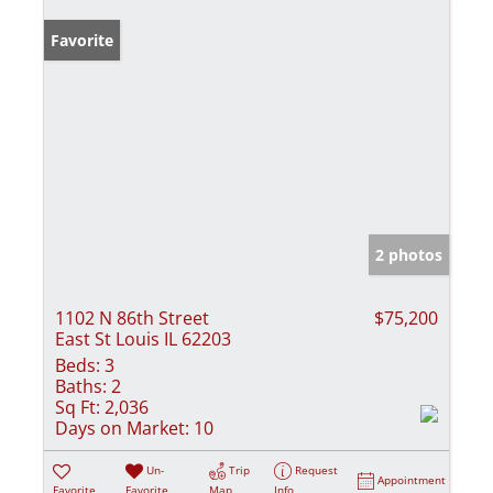
Favorite
2 photos
1102 N 86th Street
$75,200
East St Louis IL 62203
Beds:
3
Baths:
2
Sq Ft:
2,036
Days on Market:
10
Un-
Trip
Request
Appointment
Favorite
Favorite
Map
Info