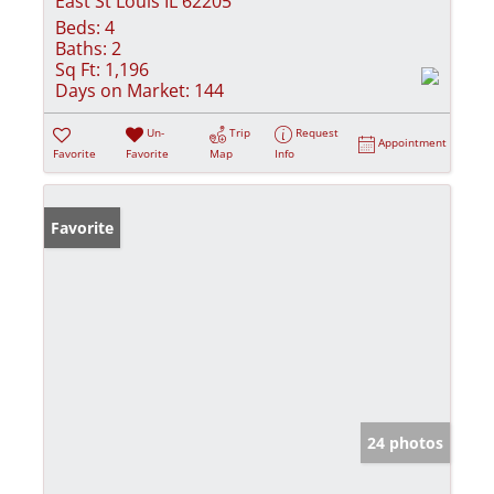
East St Louis IL 62205
Beds:
4
Baths:
2
Sq Ft:
1,196
Days on Market:
144
Un-
Trip
Request
Appointment
Favorite
Favorite
Map
Info
Favorite
24 photos