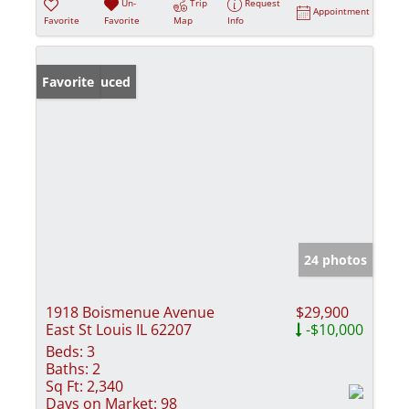
Un-
Trip
Request
Appointment
Favorite
Favorite
Map
Info
Price Reduced
Favorite
24 photos
1918 Boismenue Avenue
$29,900
East St Louis IL 62207
-$10,000
Beds:
3
Baths:
2
Sq Ft:
2,340
Days on Market:
98