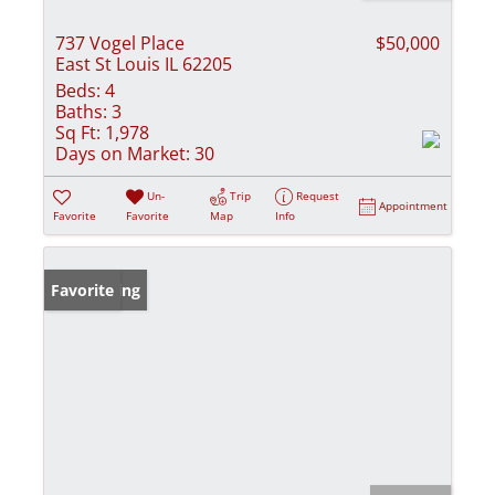
737 Vogel Place
$50,000
East St Louis IL 62205
Beds:
4
Baths:
3
Sq Ft:
1,978
Days on Market:
30
Un-
Trip
Request
Appointment
Favorite
Favorite
Map
Info
New Listing
Favorite