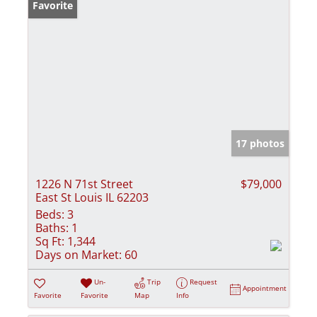
Favorite
17 photos
1226 N 71st Street
$79,000
East St Louis IL 62203
Beds:
3
Baths:
1
Sq Ft:
1,344
Days on Market:
60
Un-
Trip
Request
Appointment
Favorite
Favorite
Map
Info