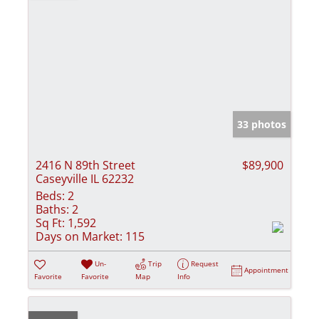
33 photos
2416 N 89th Street
$89,900
Caseyville IL 62232
Beds:
2
Baths:
2
Sq Ft:
1,592
Days on Market:
115
Un-
Trip
Request
Appointment
Favorite
Favorite
Map
Info