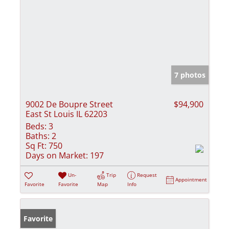
7 photos
9002 De Boupre Street
$94,900
East St Louis IL 62203
Beds:
3
Baths:
2
Sq Ft:
750
Days on Market:
197
Un-
Trip
Request
Appointment
Favorite
Favorite
Map
Info
Favorite