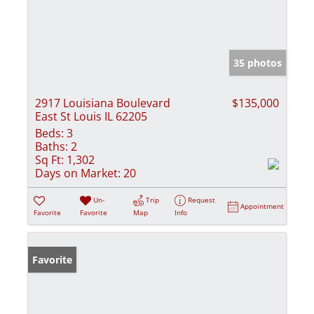
35 photos
2917 Louisiana Boulevard
$135,000
East St Louis IL 62205
Beds:
3
Baths:
2
Sq Ft:
1,302
Days on Market:
20
Un-
Trip
Request
Appointment
Favorite
Favorite
Map
Info
Favorite