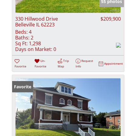
55 photos
330 Hillwood Drive
$209,900
Belleville IL 62223
Beds:
4
Baths:
2
Sq Ft:
1,298
Days on Market:
0
Un-
Trip
Request
Appointment
Favorite
Favorite
Map
Info
Favorite