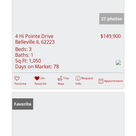
27 photos
4 Hi Pointe Drive
$149,900
Belleville IL 62223
Beds:
3
Baths:
1
Sq Ft:
1,050
Days on Market:
78
Un-
Trip
Request
Appointment
Favorite
Favorite
Map
Info
Favorite