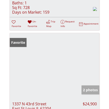
Baths:
1
Sq Ft:
728
Days on Market:
159
Un-
Trip
Request
Appointment
Favorite
Favorite
Map
Info
Favorite
2 photos
1337 N 43rd Street
$24,900
East St Louis IL 62204