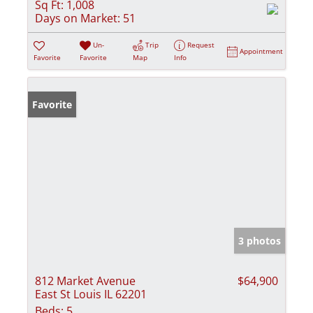
Sq Ft:
1,008
Days on Market:
51
Un-
Trip
Request
Appointment
Favorite
Favorite
Map
Info
Favorite
3 photos
812 Market Avenue
$64,900
East St Louis IL 62201
Beds:
5