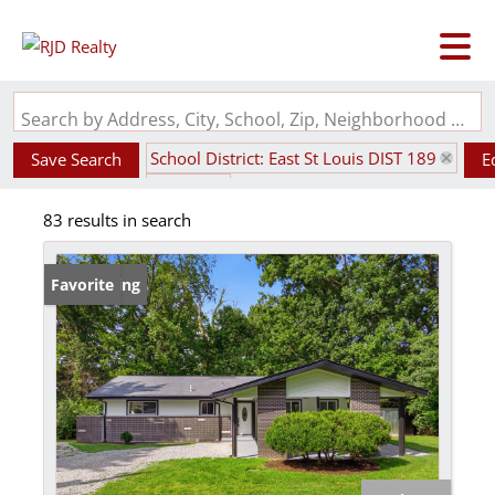
Search by Address, City, School, Zip, Neighborhood or #MLS
School District: East St Louis DIST 189
Save Search
E
State: IL
83 results in search
New Listing
Favorite