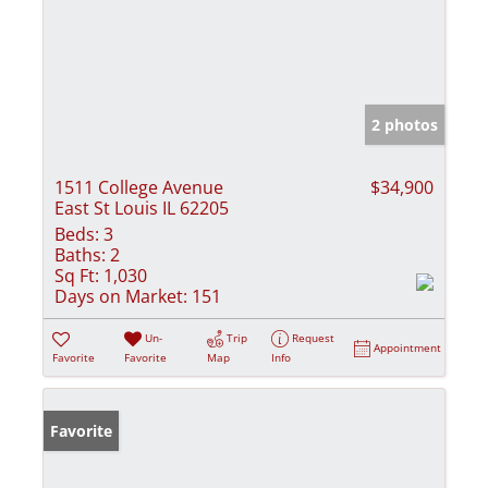
2 photos
1511 College Avenue
$34,900
East St Louis IL 62205
Beds:
3
Baths:
2
Sq Ft:
1,030
Days on Market:
151
Un-
Trip
Request
Appointment
Favorite
Favorite
Map
Info
Favorite