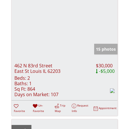
15 photos
462 N 83rd Street
$30,000
East St Louis IL 62203
-$5,000
Beds:
2
Baths:
1
Sq Ft:
864
Days on Market:
107
Un-
Trip
Request
Appointment
Favorite
Favorite
Map
Info