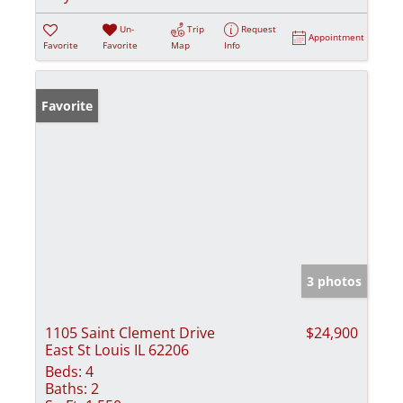
Un-
Trip
Request
Appointment
Favorite
Favorite
Map
Info
Favorite
3 photos
1105 Saint Clement Drive
$24,900
East St Louis IL 62206
Beds:
4
Baths:
2