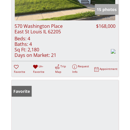
15 photos
570 Washington Place
$168,000
East St Louis IL 62205
Beds:
4
Baths:
4
Sq Ft:
2,180
Days on Market:
21
Un-
Trip
Request
Appointment
Favorite
Favorite
Map
Info
Favorite