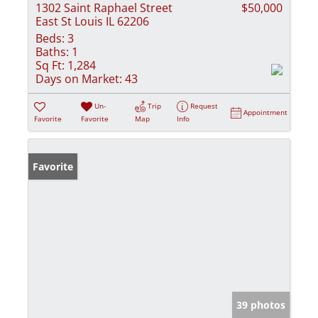
1302 Saint Raphael Street
$50,000
East St Louis IL 62206
Beds:
3
Baths:
1
Sq Ft:
1,284
Days on Market:
43
Un-
Trip
Request
Appointment
Favorite
Favorite
Map
Info
Favorite
39 photos