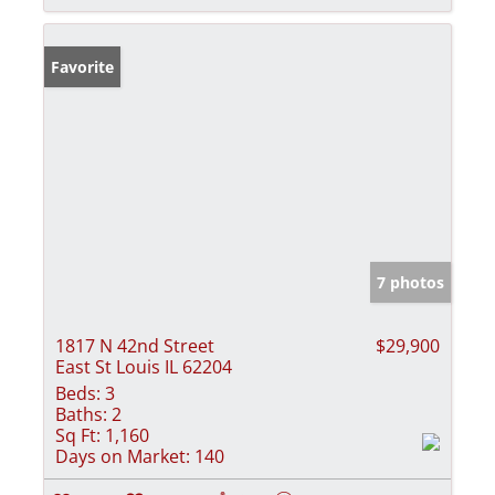
Favorite
7 photos
1817 N 42nd Street
$29,900
East St Louis IL 62204
Beds:
3
Baths:
2
Sq Ft:
1,160
Days on Market:
140