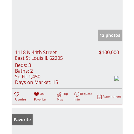
12 photos
1118 N 44th Street
$100,000
East St Louis IL 62205
Beds:
3
Baths:
2
Sq Ft:
1,450
Days on Market:
15
Un-
Trip
Request
Appointment
Favorite
Favorite
Map
Info
Favorite