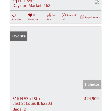
Sq Ft:
1,550
Days on Market:
162
Un-
Trip
Request
Appointment
Favorite
Favorite
Map
Info
Favorite
3 photos
616 N 53rd Street
$24,900
East St Louis IL 62203
Beds:
2