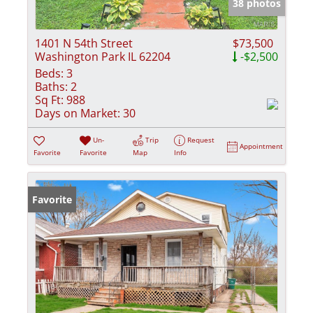
38 photos
1401 N 54th Street
$73,500
Washington Park IL 62204
-$2,500
Beds:
3
Baths:
2
Sq Ft:
988
Days on Market:
30
Un-
Trip
Request
Appointment
Favorite
Favorite
Map
Info
Favorite