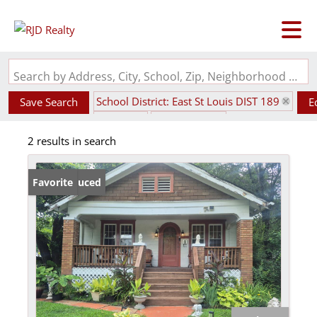
Search by Address, City, School, Zip, Neighborhood or #MLS
School District: East St Louis DIST 189
Save Search
E
State: IL
Fenced Yard
2 results in search
Price Reduced
Favorite