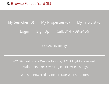
Browse
Fenced Yard (IL)
My Searches
(
0
)
My Properties
(
0
)
My Trip List (
0
)
Login
Sign Up
Call:
314-709-2456
©2026
RJD Realty
©2026 Real Estate Web Solutions, LLC. All rights reserved.
Disclaimers
|
realOMS Login
|
Browse Listings
Website Powered by Real Estate Web Solutions