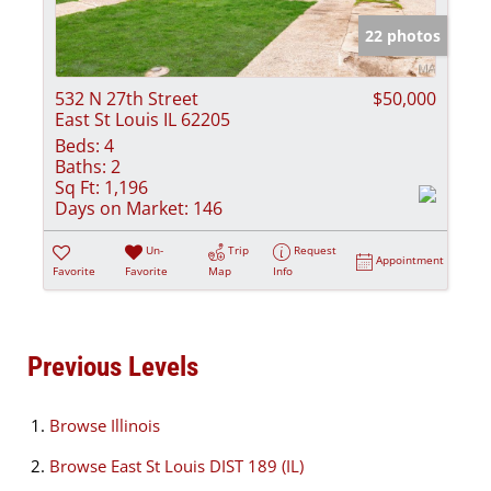
22 photos
532 N 27th Street
$50,000
East St Louis IL 62205
Beds:
4
Baths:
2
Sq Ft:
1,196
Days on Market:
146
Un-
Trip
Request
Appointment
Favorite
Favorite
Map
Info
Previous Levels
Browse
Illinois
Browse
East St Louis DIST 189 (IL)