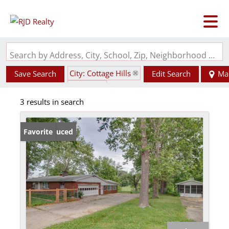
Search by Address, City, School, Zip, Neighborhood or #MLS
City: Cottage Hills
Save Search
Edit Search
Ma
State: IL
3 results in search
Price Reduced
Favorite