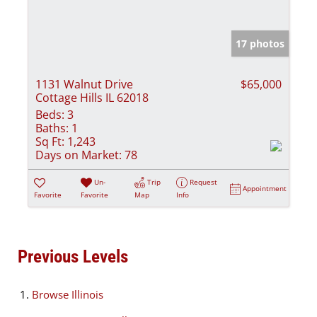
17 photos
1131 Walnut Drive
$65,000
Cottage Hills IL 62018
Beds:
3
Baths:
1
Sq Ft:
1,243
Days on Market:
78
Un-
Trip
Request
Appointment
Favorite
Favorite
Map
Info
Previous Levels
Browse
Illinois