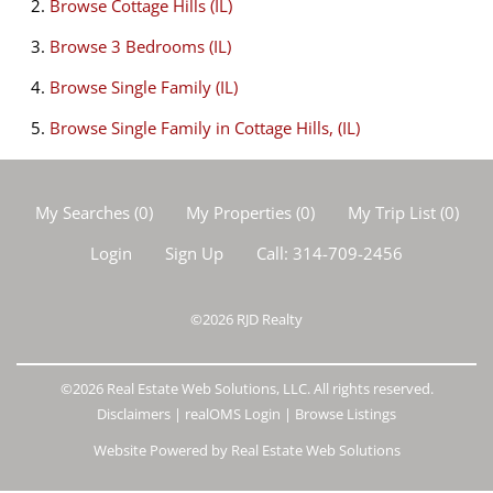
Browse
Cottage Hills (IL)
Browse
3 Bedrooms (IL)
Browse
Single Family (IL)
Browse
Single Family in Cottage Hills, (IL)
My Searches
(
0
)
My Properties
(
0
)
My Trip List (
0
)
Login
Sign Up
Call:
314-709-2456
©2026
RJD Realty
©2026 Real Estate Web Solutions, LLC. All rights reserved.
Disclaimers
|
realOMS Login
|
Browse Listings
Website Powered by Real Estate Web Solutions