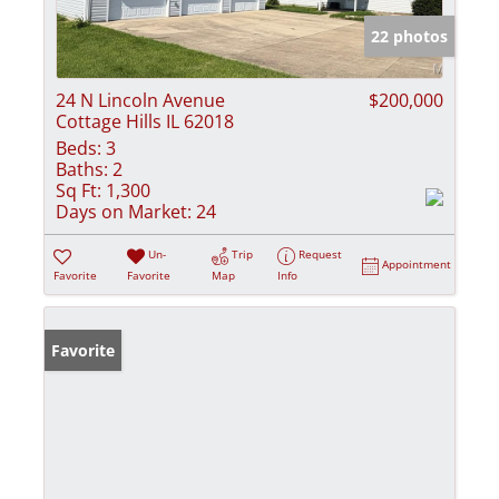
22 photos
24 N Lincoln Avenue
$200,000
Cottage Hills IL 62018
Beds:
3
Baths:
2
Sq Ft:
1,300
Days on Market:
24
Un-
Trip
Request
Appointment
Favorite
Favorite
Map
Info
Favorite