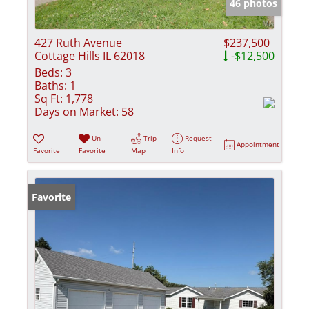
46 photos
427 Ruth Avenue
$237,500
Cottage Hills IL 62018
-$12,500
Beds:
3
Baths:
1
Sq Ft:
1,778
Days on Market:
58
Un-
Trip
Request
Appointment
Favorite
Favorite
Map
Info
Favorite