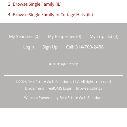
Browse
Single Family (IL)
Browse
Single Family in Cottage Hills, (IL)
My Searches
(
0
)
My Properties
(
0
)
My Trip List (
0
)
Login
Sign Up
Call:
314-709-2456
©2026
RJD Realty
©2026 Real Estate Web Solutions, LLC. All rights reserved.
Disclaimers
|
realOMS Login
|
Browse Listings
Website Powered by Real Estate Web Solutions