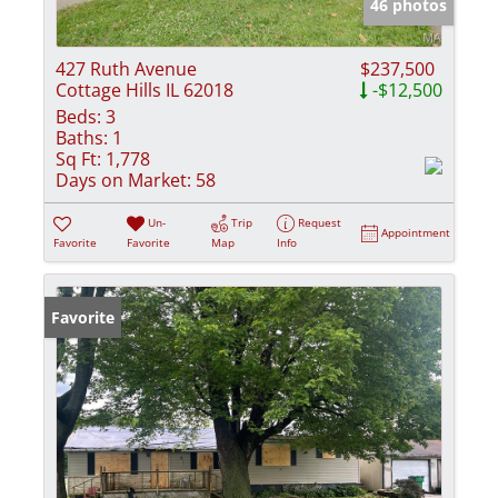
46 photos
427 Ruth Avenue
$237,500
Cottage Hills IL 62018
-$12,500
Beds:
3
Baths:
1
Sq Ft:
1,778
Days on Market:
58
Un-
Trip
Request
Appointment
Favorite
Favorite
Map
Info
Favorite