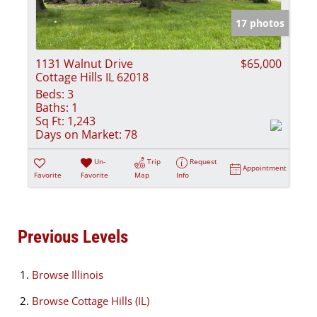
17 photos
1131 Walnut Drive
$65,000
Cottage Hills IL 62018
Beds:
3
Baths:
1
Sq Ft:
1,243
Days on Market:
78
Un-
Trip
Request
Appointment
Favorite
Favorite
Map
Info
Previous Levels
Browse
Illinois
Browse
Cottage Hills (IL)