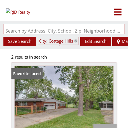
Search by Address, City, School, Zip, Neighborhood or #MLS
City: Cottage Hills
Save Search
Edit Search
Ma
State: IL
2 results in search
Price Reduced
Favorite