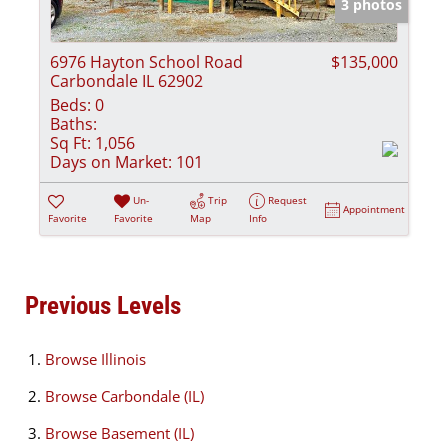
3 photos
6976 Hayton School Road
$135,000
Carbondale IL 62902
Beds:
0
Baths:
Sq Ft:
1,056
Days on Market:
101
Un-
Trip
Request
Appointment
Favorite
Favorite
Map
Info
Previous Levels
Browse
Illinois
Browse
Carbondale (IL)
Browse
Basement (IL)