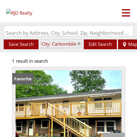
Search by Address, City, School, Zip, Neighborhood or #MLS
City: Carbondale
Save Search
Edit Search
Ma
State: IL
1 result in search
Basement
Favorite