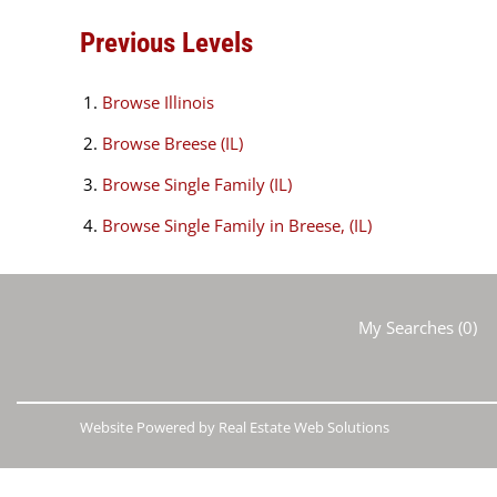
Previous Levels
Browse
Illinois
Browse
Breese (IL)
Browse
Single Family (IL)
Browse
Single Family in Breese, (IL)
My Searches
(
0
)
Website Powered by Real Estate Web Solutions