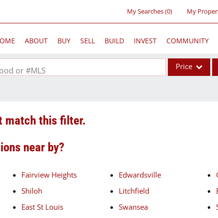
My Searches
(
0
)
My Proper
OME
ABOUT
BUY
SELL
BUILD
INVEST
COMMUNITY
Price
rhood or #MLS
Single Family
Commercial
 match this filter.
Acreage/Farm
Commercial Lea
tions near by?
Condo/Villa
Lot/Land
Fairview Heights
Edwardsville
New Home
Shiloh
Litchfield
Residential Inc
East St Louis
Swansea