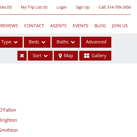
ties
(
0
)
My Trip List (
0
)
Login
Sign Up
Call:
314-709-2456
REVIEWS
CONTACT
AGENTS
EVENTS
BLOG
JOIN US
Type
Beds
Baths
Advanced
Sort
Map
Gallery
ses
O'Fallon
Brighton
ome
Smithton