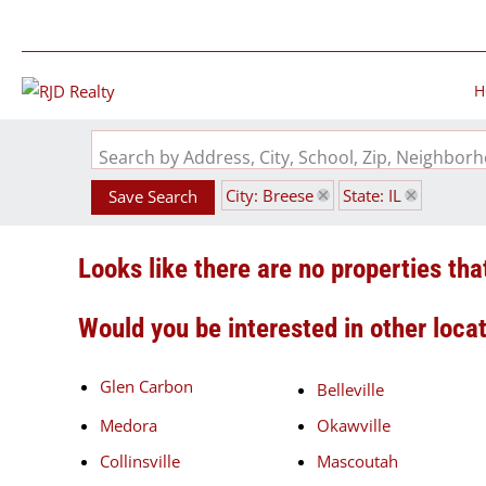
H
Search by Address, City, School, Zip, Neighbo
City: Breese
State: IL
Save Search
Looks like there are no properties that
Would you be interested in other loca
Glen Carbon
Belleville
Medora
Okawville
Collinsville
Mascoutah