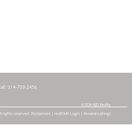
e Listings
all:
314-709-2456
©2026
RJD Realty
l rights reserved.
Disclaimers
|
realOMS Login
|
Browse Listings