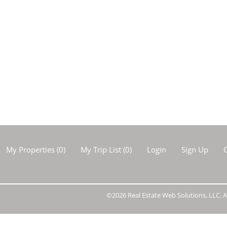
Show only Activ
My Properties
(
0
)
My Trip List (
0
)
Login
Sign Up
C
©2026 Real Estate Web Solutions, LLC. Al