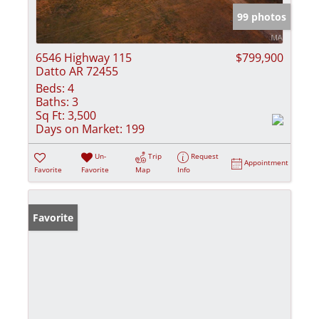
99 photos
6546 Highway 115
$799,900
Datto AR 72455
Beds:
4
Baths:
3
Sq Ft:
3,500
Days on Market:
199
Un-
Trip
Request
Appointment
Favorite
Favorite
Map
Info
Favorite