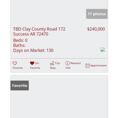
17 photos
TBD Clay County Road 172
$240,000
Success AR 72470
Beds:
0
Baths:
Days on Market:
130
Un-
Trip
Request
Appointment
Favorite
Favorite
Map
Info
Favorite