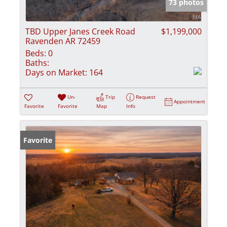
73 photos
TBD Upper Janes Creek Road
$1,199,000
Ravenden AR 72459
Beds:
0
Baths:
Days on Market:
164
Un-
Trip
Request
Appointment
Favorite
Favorite
Map
Info
Favorite