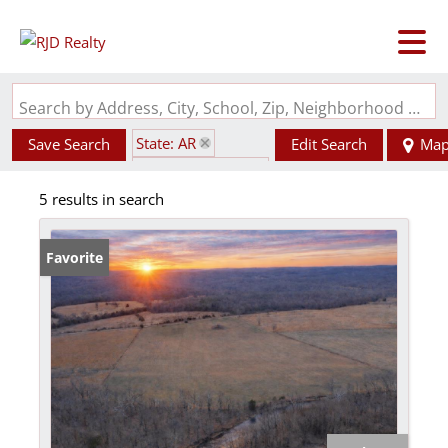
Search by Address, City, School, Zip, Neighborhood or #MLS
State: AR
Save Search
Edit Search
Ma
Subdivision: N/A
5 results in search
Favorite