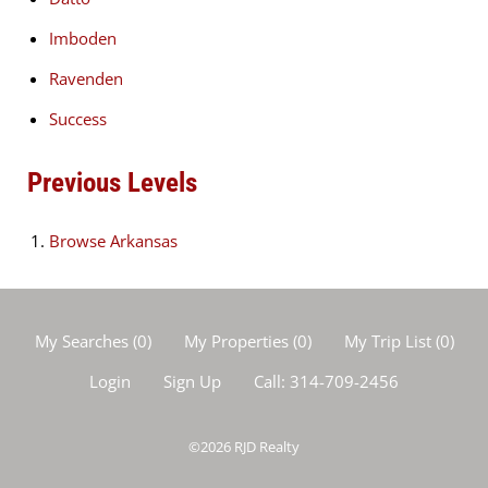
Imboden
Ravenden
Success
Previous Levels
Browse
Arkansas
My Searches
(
0
)
My Properties
(
0
)
My Trip List (
0
)
Login
Sign Up
Call:
314-709-2456
©2026
RJD Realty