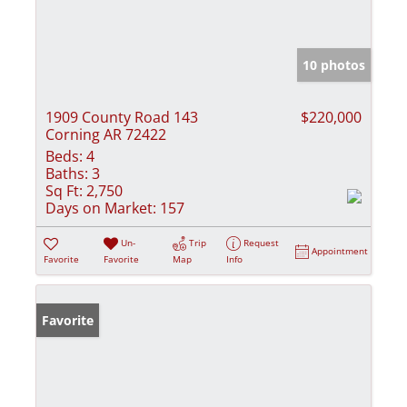
10 photos
1909 County Road 143
$220,000
Corning AR 72422
Beds:
4
Baths:
3
Sq Ft:
2,750
Days on Market:
157
Un-
Trip
Request
Appointment
Favorite
Favorite
Map
Info
Favorite