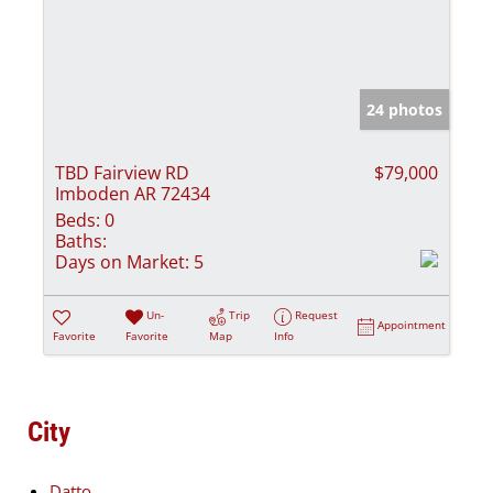
24 photos
TBD Fairview RD
$79,000
Imboden AR 72434
Beds:
0
Baths:
Days on Market:
5
Un-
Trip
Request
Appointment
Favorite
Favorite
Map
Info
City
Datto