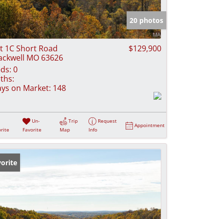
e Listings
20 photos
t 1C Short Road
$129,900
ackwell MO 63626
ds:
0
ths:
ys on Market:
148
Un-
Trip
Request
Appointment
rite
Favorite
Map
Info
orite