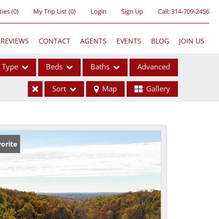
ties
(
0
)
My Trip List (
0
)
Login
Sign Up
Call:
314-709-2456
REVIEWS
CONTACT
AGENTS
EVENTS
BLOG
JOIN US
Type
Beds
Baths
Advanced
Sort
Map
Gallery
ses
orite
ome