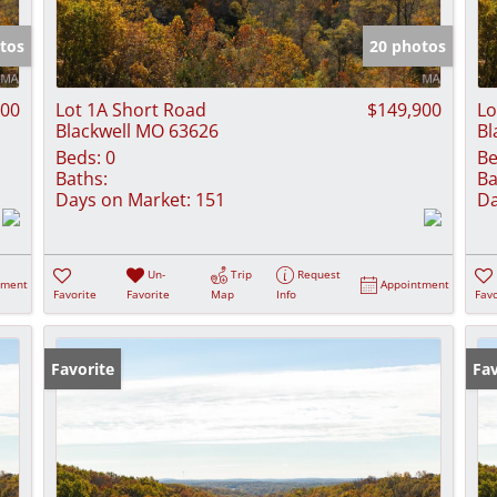
Show only Activ
tos
20 photos
900
Lot 1A Short Road
$149,900
Lo
Blackwell MO 63626
Bl
Beds:
0
Be
Baths:
Ba
Days on Market:
151
Da
Un-
Trip
Request
tment
Appointment
Favorite
Favorite
Map
Info
Favo
Favorite
Fav