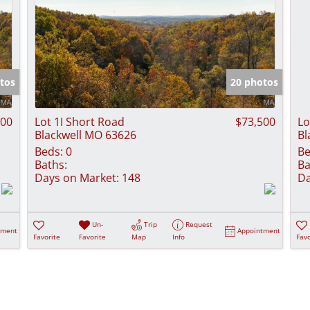
tos
20 photos
900
Lot 1I Short Road
$73,500
Lo
Blackwell MO 63626
Bl
Beds:
0
Be
Baths:
Ba
Days on Market:
148
Da
Un-
Trip
Request
tment
Appointment
Favorite
Favorite
Map
Info
Favo