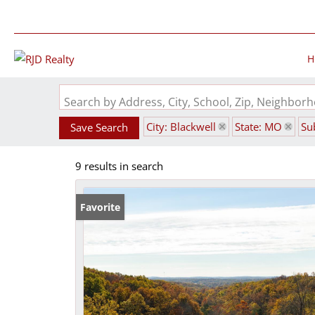
H
Search by Address, City, School, Zip, Neighbo
City: Blackwell
State: MO
Su
Save Search
9 results in search
Favorite