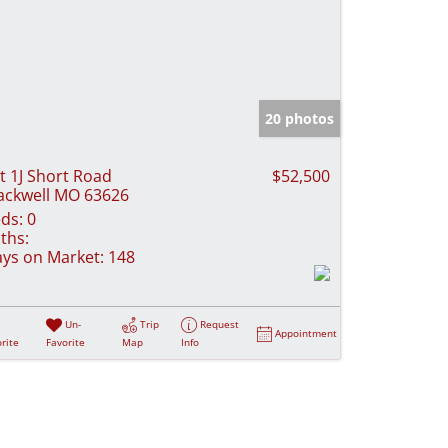
20 photos
t 1J Short Road
$52,500
ackwell MO 63626
ds:
0
ths:
ys on Market:
148
Un-
Trip
Request
Appointment
rite
Favorite
Map
Info