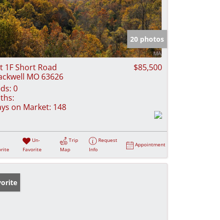
20 photos
t 1F Short Road
$85,500
ackwell MO 63626
ds:
0
ths:
ys on Market:
148
Un-
Trip
Request
Appointment
rite
Favorite
Map
Info
orite