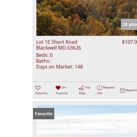
20 pho
Lot 1E Short Road
$107,
Blackwell MO 63626
Beds:
0
Baths:
Days on Market:
148
Un-
Trip
Request
Appoin
Favorite
Favorite
Map
Info
Favorite