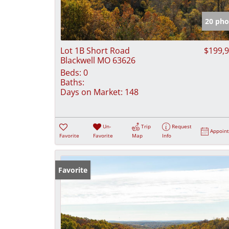
20 pho
Lot 1B Short Road
$199,
Blackwell MO 63626
Beds:
0
Baths:
Days on Market:
148
Un-
Trip
Request
Appoin
Favorite
Favorite
Map
Info
Favorite