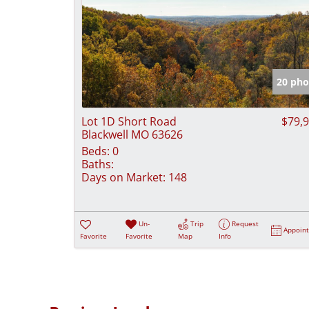
20 pho
Lot 1D Short Road
$79,
Blackwell MO 63626
Beds:
0
Baths:
Days on Market:
148
Un-
Trip
Request
Appoin
Favorite
Favorite
Map
Info