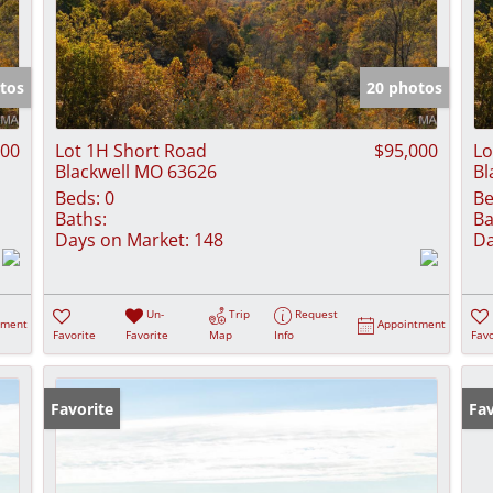
tos
20 photos
900
Lot 1H Short Road
$95,000
Lo
Blackwell MO 63626
Bl
Beds:
0
Be
Baths:
Ba
Days on Market:
148
Da
Un-
Trip
Request
tment
Appointment
Favorite
Favorite
Map
Info
Favo
Favorite
Fav