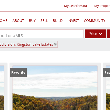
My Searches
(
0
)
My Proper
OME
ABOUT
BUY
SELL
BUILD
INVEST
COMMUNITY
Price
rhood or #MLS
bdivision: Kingston Lake Estates
Single Family
Commercial
Acreage/Farm
Commercial Lea
Favorite
Fav
Condo/Villa
Lot/Land
New Home
Residential Inc