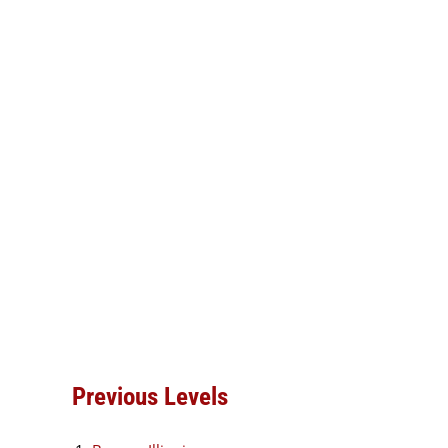
Previous Levels