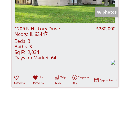
Show only Activ
46 photos
1209 N Hickory Drive
$280,000
Neoga IL 62447
Beds:
3
Baths:
3
Sq Ft:
2,034
Days on Market:
64
Un-
Trip
Request
Appointment
Favorite
Favorite
Map
Info