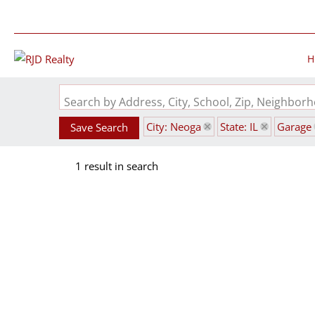
H
Search by Address, City, School, Zip, Neighbo
City: Neoga
State: IL
Garage
Save Search
1 result in search