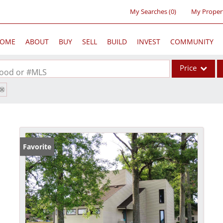
My Searches
(
0
)
My Proper
OME
ABOUT
BUY
SELL
BUILD
INVEST
COMMUNITY
Price
rhood or #MLS
Single Family
Commercial
Acreage/Farm
Commercial Lea
Favorite
Condo/Villa
Lot/Land
New Home
Residential Inc