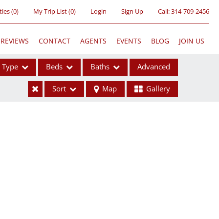
ties
(
0
)
My Trip List (
0
)
Login
Sign Up
Call:
314-709-2456
REVIEWS
CONTACT
AGENTS
EVENTS
BLOG
JOIN US
Type
Beds
Baths
Advanced
Sort
Map
Gallery
ses
ome