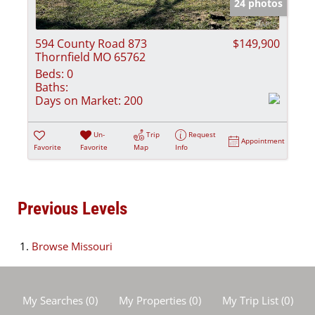
24 photos
594 County Road 873
$149,900
Thornfield MO 65762
Beds:
0
Baths:
Days on Market:
200
Un-
Trip
Request
Appointment
Favorite
Favorite
Map
Info
Previous Levels
Browse
Missouri
My Searches
(
0
)
My Properties
(
0
)
My Trip List (
0
)