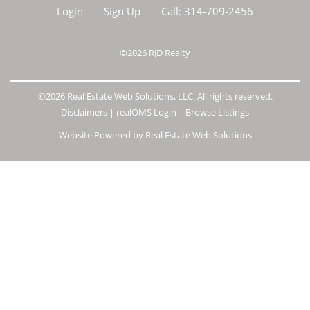
Login
Sign Up
Call:
314-709-2456
©2026
RJD Realty
©2026 Real Estate Web Solutions, LLC. All rights reserved.
Disclaimers
|
realOMS Login
|
Browse Listings
Website Powered by Real Estate Web Solutions