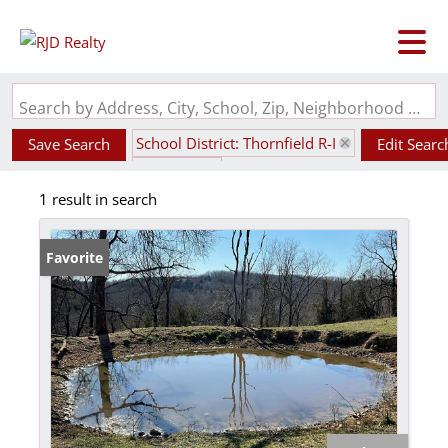
Search by Address, City, School, Zip, Neighborhood or #MLS
School District: Thornfield R-I
Save Search
Edit Searc
State: MO
1 result in search
Favorite