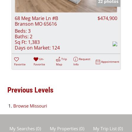
22 photos
68 Meg Marie Ln #B
$474,900
Branson MO 65616
Beds:
3
Baths:
2
Sq Ft:
1,383
Days on Market:
124
Un-
Trip
Request
Appointment
Favorite
Favorite
Map
Info
Previous Levels
Browse
Missouri
My Searches
(
0
)
My Properties
(
0
)
My Trip List (
0
)