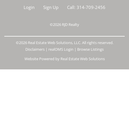
Login
Sign Up
Call:
314-709-2456
©2026
RJD Realty
©2026 Real Estate Web Solutions, LLC. All rights reserved.
Disclaimers
|
realOMS Login
|
Browse Listings
Website Powered by Real Estate Web Solutions