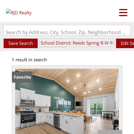
Search by Address, City, School, Zip, Neighborhood or #MLS
School District: Reeds Spring R-IV
Save Search
Edit S
State: MO
1 result in search
Favorite