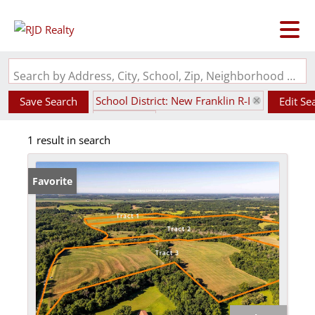
Search by Address, City, School, Zip, Neighborhood or #MLS
School District: New Franklin R-I
Save Search
Edit Se
State: MO
1 result in search
Favorite