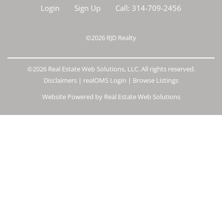
Login
Sign Up
Call:
314-709-2456
©2026
RJD Realty
©2026 Real Estate Web Solutions, LLC. All rights reserved.
Disclaimers
|
realOMS Login
|
Browse Listings
Website Powered by Real Estate Web Solutions