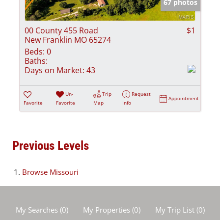
67 photos
00 County 455 Road
$1
New Franklin MO 65274
Beds:
0
Baths:
Days on Market:
43
Un-
Trip
Request
Appointment
Favorite
Favorite
Map
Info
Previous Levels
Browse
Missouri
My Searches
(
0
)
My Properties
(
0
)
My Trip List (
0
)