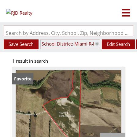
Search by Address, City, School, Zip, Neighborhood or #MLS
School District: Miami R-I
Save Search
Edit Search
State: MO
1 result in search
Favorite