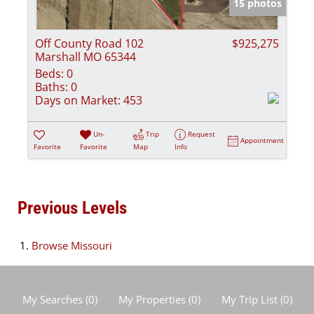
15 photos
Off County Road 102
$925,275
Marshall MO 65344
Beds:
0
Baths:
0
Days on Market:
453
Un-
Trip
Request
Appointment
Favorite
Favorite
Map
Info
Previous Levels
Browse
Missouri
My Searches
(
0
)
My Properties
(
0
)
My Trip List (
0
)