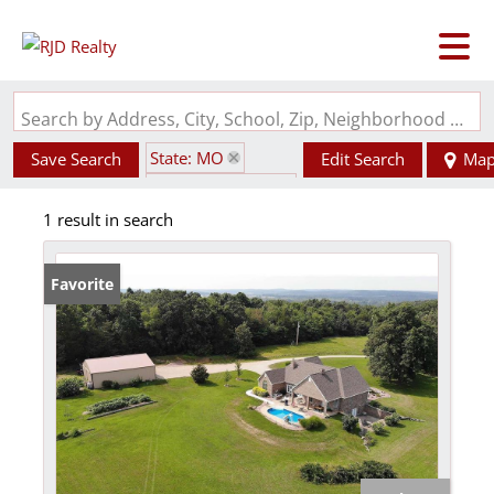
Search by Address, City, School, Zip, Neighborhood or #MLS
State: MO
Save Search
Edit Search
Ma
Zip Code: 63622
1 result in search
Barn
Favorite