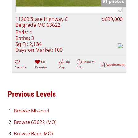
91 photos
11269 State Highway C
$699,000
Belgrade MO 63622
Beds:
4
Baths:
3
Sq Ft:
2,134
Days on Market:
100
Un-
Trip
Request
Appointment
Favorite
Favorite
Map
Info
Previous Levels
Browse
Missouri
Browse
63622 (MO)
Browse
Barn (MO)