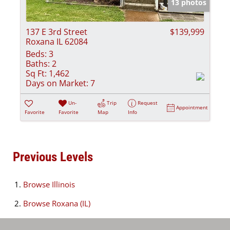
13 photos
137 E 3rd Street
$139,999
Roxana IL 62084
Beds:
3
Baths:
2
Sq Ft:
1,462
Days on Market:
7
Un-
Trip
Request
Appointment
Favorite
Favorite
Map
Info
Previous Levels
Browse
Illinois
Browse
Roxana (IL)