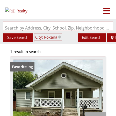
Search by Address, City, School, Zip, Neighborhood or #MLS
City: Roxana
Save Search
Edit Search
State: IL
1 result in search
Subdivision: Roxana
New Listing
Favorite